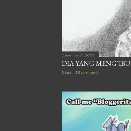
December 21, 2009
DIA YANG MENG"IBU
Share
36 comments