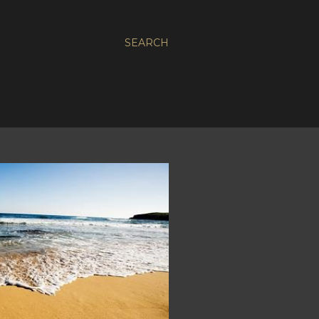
SEARCH