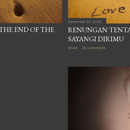
December 30, 2009
THE END OF THE
RENUNGAN TENTA
SAYANGI DIRIMU
Share
20 comments