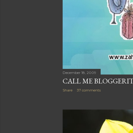
December 18, 2009
CALL ME BLOGGERIT
Share
37 comments