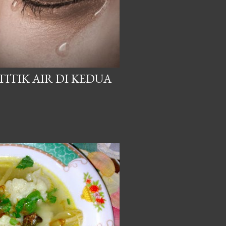
ITIK AIR DI KEDUA