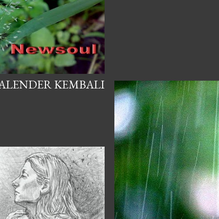
ALENDER KEMBALI