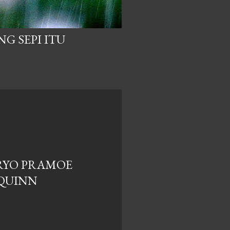
NG SEPI ITU
RYO PRAMOE
QUINN