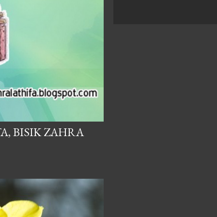
A, BISIK ZAHRA