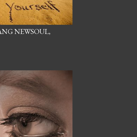
NG NEWSOUL,