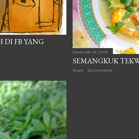
 DI FB YANG
December 26, 2009
SEMANGKUK TEKW
Share
26 comments