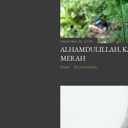
December 25, 2009
ALHAMDULILLAH, K
MERAH
Share
32 comments