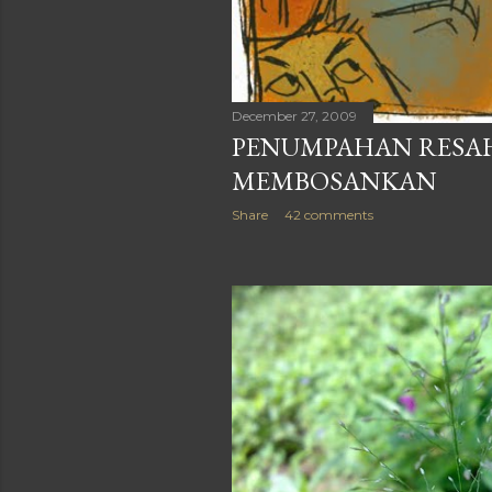
December 27, 2009
PENUMPAHAN RESAH
MEMBOSANKAN
Share
42 comments