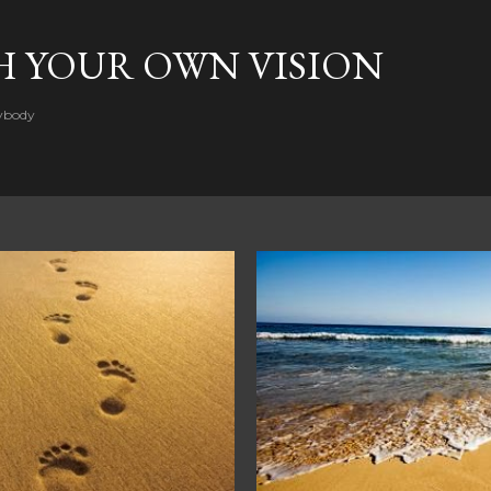
Skip to main content
H YOUR OWN VISION
rybody