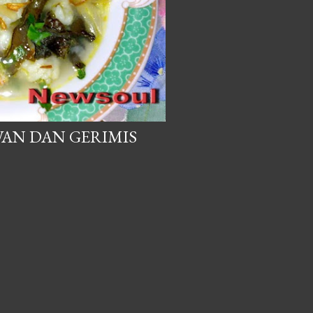
AN DAN GERIMIS