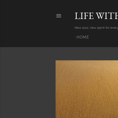
LIFE WIT
New soul, new spirit for eve
HOME
P
o
s
t
s