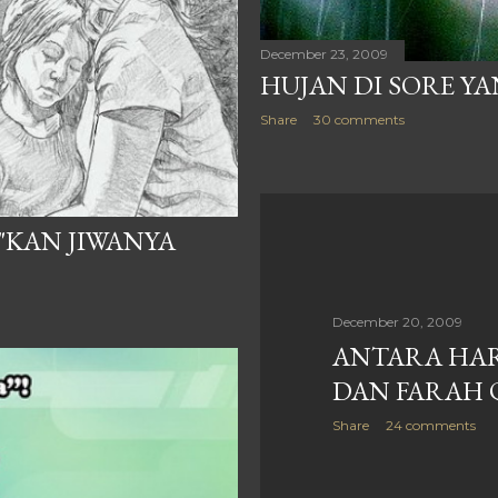
December 23, 2009
HUJAN DI SORE YA
Share
30 comments
"KAN JIWANYA
December 20, 2009
ANTARA HA
DAN FARAH 
Share
24 comments