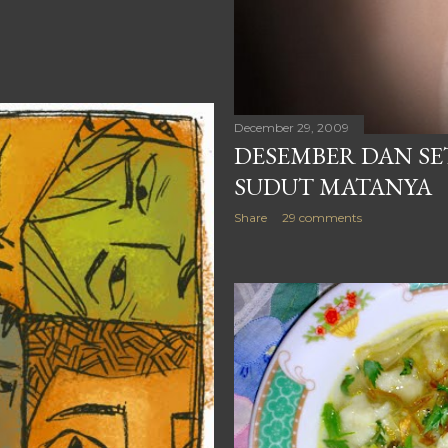
December 29, 2009
DESEMBER DAN SET
SUDUT MATANYA
Share
29 comments