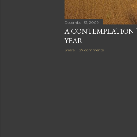
December 31, 2009
A CONTEMPLATION 
YEAR
Share
27 comments