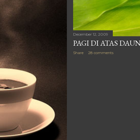
December 12, 2009
PAGI DI ATAS DAU
Share
28 comments