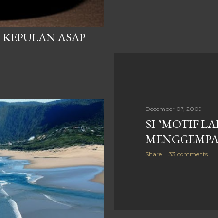
 KEPULAN ASAP
December 07, 2009
SI "MOTIF LA
MENGGEMP
Share
33 comments