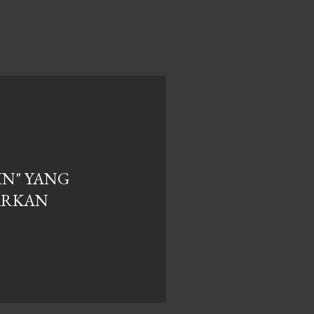
IN" YANG
ARKAN