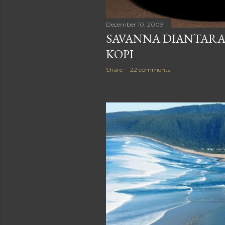
December 10, 2009
SAVANNA DIANTARA
KOPI
Share
22 comments