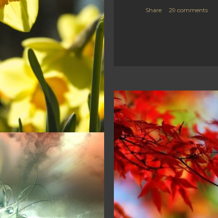
Share
29 comments