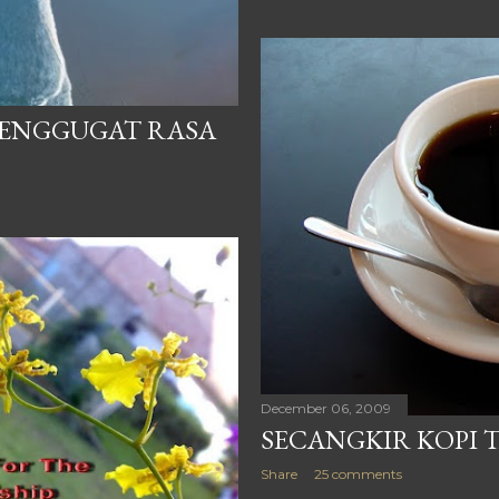
MENGGUGAT RASA
December 06, 2009
SECANGKIR KOPI 
Share
25 comments