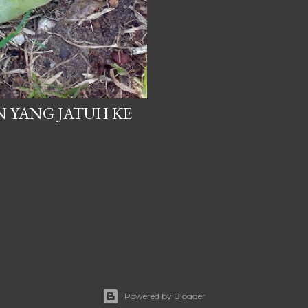
N YANG JATUH KE
Powered by Blogger