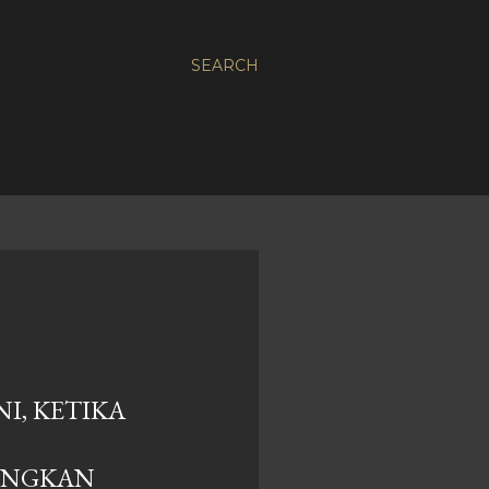
SEARCH
I, KETIKA
ANGKAN