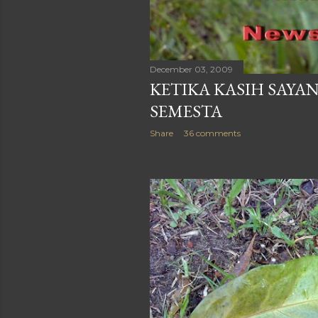
December 03, 2009
KETIKA KASIH SAYA
SEMESTA
Share
36 comments