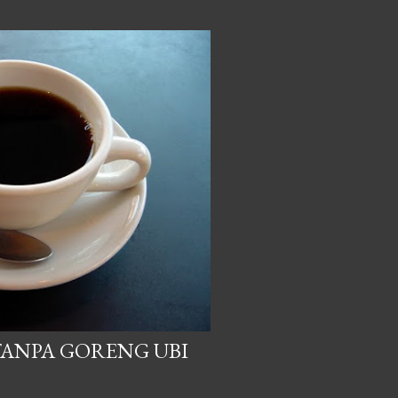
TANPA GORENG UBI