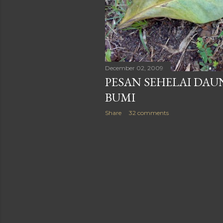
December 02, 2009
PESAN SEHELAI DAU
BUMI
Share
32 comments