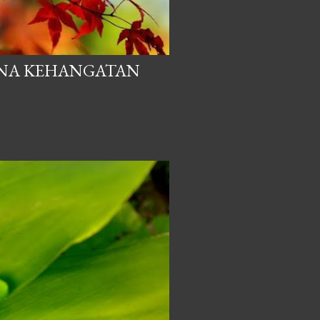
ANA KEHANGATAN