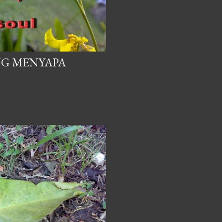
NG MENYAPA