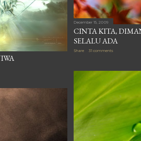
 TEPI KOLAM PADA
December 15, 2009
CINTA KITA, DIM
SELALU ADA
Share
31 comments
JIWA