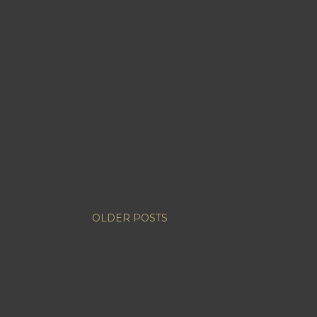
OLDER POSTS