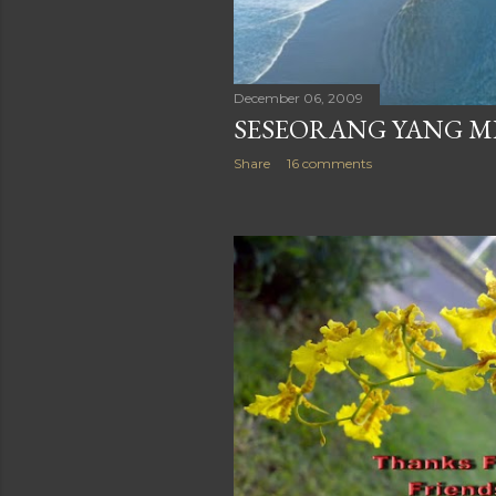
December 06, 2009
SESEORANG YANG 
Share
16 comments