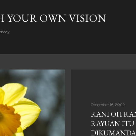
Skip to main content
H YOUR OWN VISION
rybody
December 16, 2009
RANI OH RAN
RAYUAN ITU
DIKUMAND