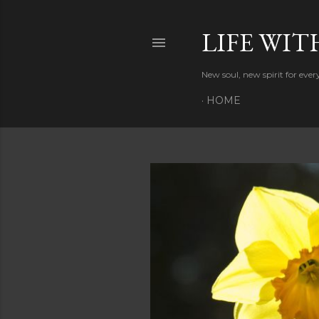
LIFE WIT
New soul, new spirit for eve
HOME
P
o
s
t
s