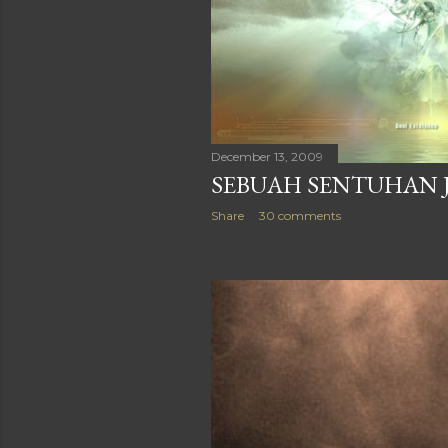
December 17, 2009
SI PERDU NARSIS DI
SUATU PAGI
Share
26 comments
December 13, 2009
SEBUAH SENTUHAN 
Share
30 comments