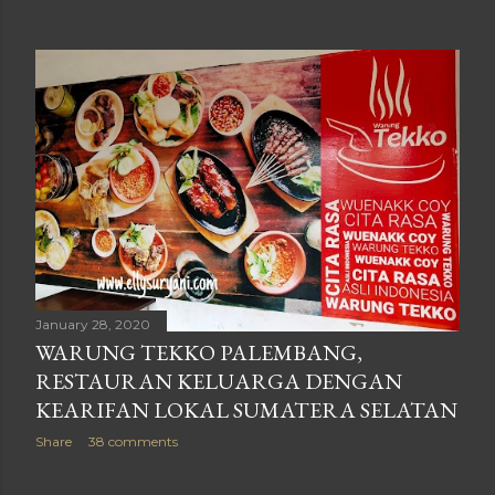
January 28, 2020
WARUNG TEKKO PALEMBANG,
RESTAURAN KELUARGA DENGAN
KEARIFAN LOKAL SUMATERA SELATAN
Share
38 comments