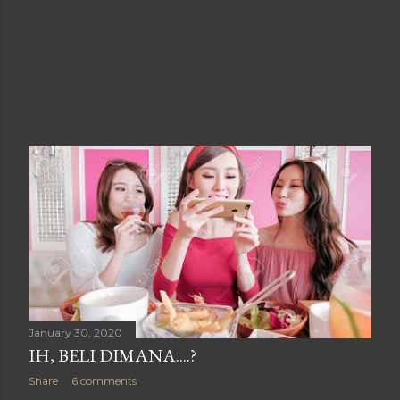
January 30, 2020
IH, BELI DIMANA....?
Share
6 comments