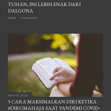
TUHAN, INI LEBIH ENAK DARI
DALGONA
Share
5 comments
April 01, 2020
5 CARA MAKSIMALKAN DIRI KETIKA
#DIRUMAHAJA SAAT PANDEMI COVID-