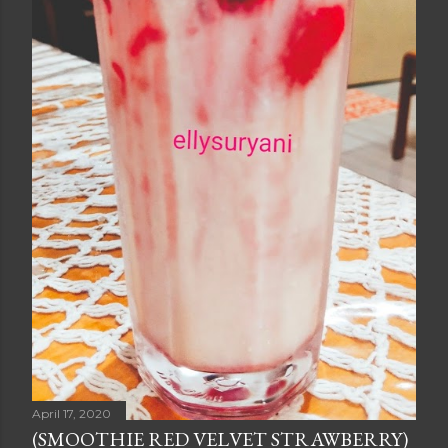
April 17, 2020
(SMOOTHIE RED VELVET STRAWBERRY)