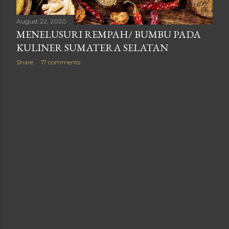
August 22, 2020
MENELUSURI REMPAH/ BUMBU PADA
KULINER SUMATERA SELATAN
Share
17 comments