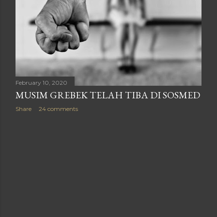
February 10, 2020
MUSIM GREBEK TELAH TIBA DI SOSMED
Share
24 comments