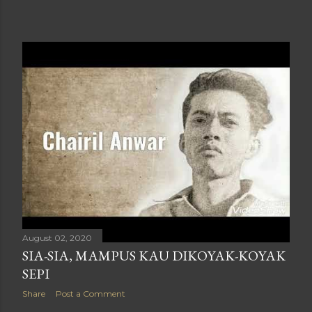
August 02, 2020
SIA-SIA, MAMPUS KAU DIKOYAK-KOYAK
SEPI
Share
Post a Comment