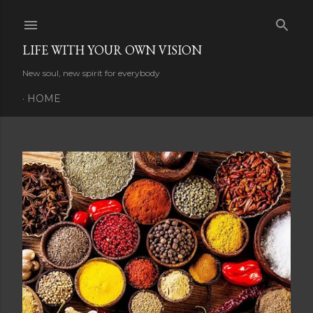
Skip to main content
LIFE WITH YOUR OWN VISION
New soul, new spirit for everybody
HOME
P
o
s
t
s