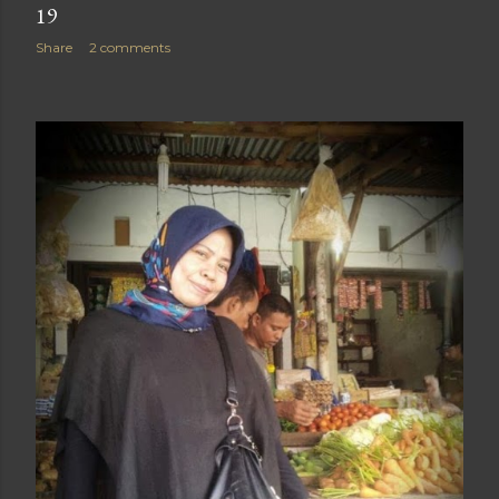
19
Share
2 comments