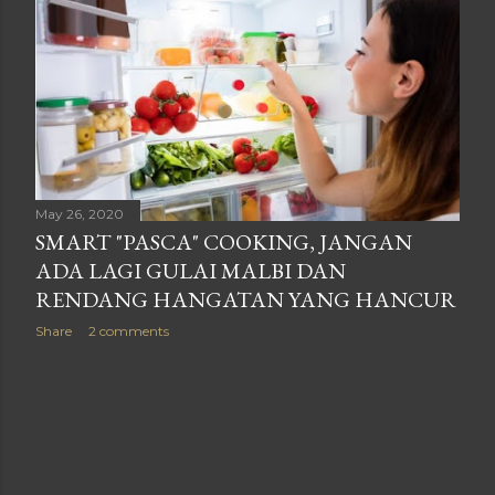
May 26, 2020
SMART "PASCA" COOKING, JANGAN
ADA LAGI GULAI MALBI DAN
RENDANG HANGATAN YANG HANCUR
Share
2 comments