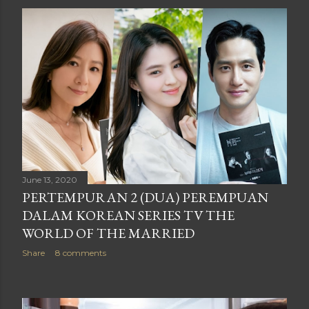
June 13, 2020
PERTEMPURAN 2 (DUA) PEREMPUAN
DALAM KOREAN SERIES TV THE
WORLD OF THE MARRIED
Share
8 comments