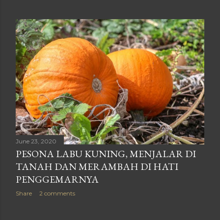
June 23, 2020
PESONA LABU KUNING, MENJALAR DI
TANAH DAN MERAMBAH DI HATI
PENGGEMARNYA
Share
2 comments