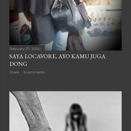
February 27, 2020
SAYA LOCAVORE, AYO KAMU JUGA
DONG
Share
6 comments