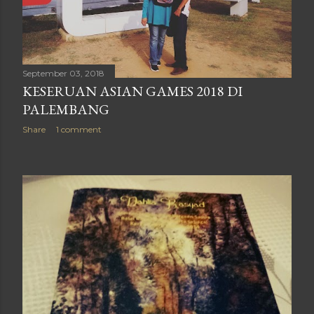
September 03, 2018
KESERUAN ASIAN GAMES 2018 DI
PALEMBANG
Share
1 comment