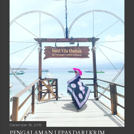
December 18, 2019
PENGALAMAN LEPAS DARI KRIM