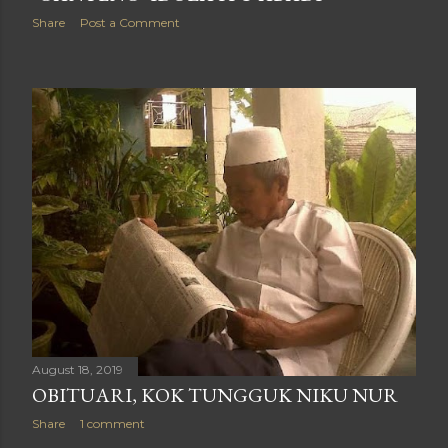
Share
Post a Comment
August 18, 2019
OBITUARI, KOK TUNGGUK NIKU NUR
Share
1 comment