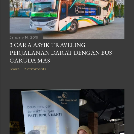
January 14, 2019
3 CARA ASYIK TRAVELING
PERJALANAN DARAT DENGAN BUS
GARUDA MAS
Share
8 comments