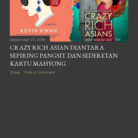
September 23, 2018
CRAZY RICH ASIAN DIANTARA
SEPIRING PANGSIT DAN SEDERETAN
KARTU MAHYONG
Share
Post a Comment