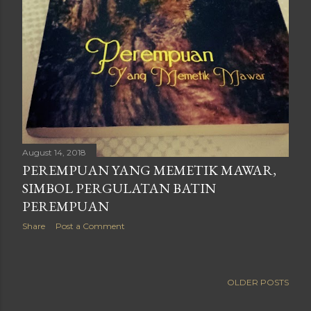
August 14, 2018
PEREMPUAN YANG MEMETIK MAWAR,
SIMBOL PERGULATAN BATIN
PEREMPUAN
Share
Post a Comment
OLDER POSTS