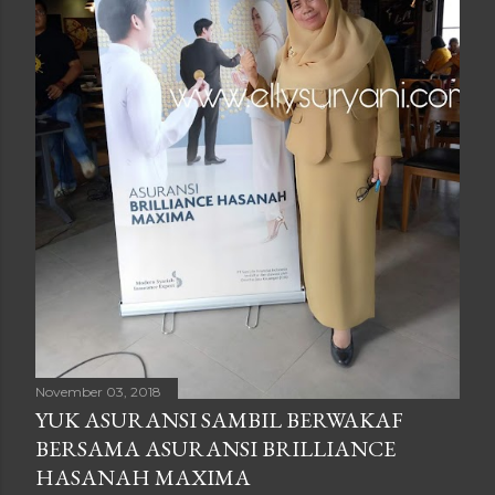
November 03, 2018
YUK ASURANSI SAMBIL BERWAKAF
BERSAMA ASURANSI BRILLIANCE
HASANAH MAXIMA