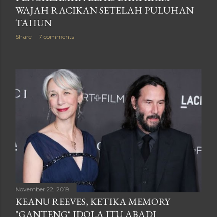
WAJAH RACIKAN SETELAH PULUHAN
TAHUN
Share
7 comments
November 22, 2019
KEANU REEVES, KETIKA MEMORY
"GANTENG" IDOLA ITU ABADI