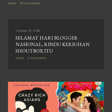
Share
39 comments
October 27, 2018
SELAMAT HARI BLOGGER
NASIONAL, RINDU KERIUHAN
SHOUTBOX ITU
Share
2 comments