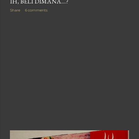
IH, BELI DIMANA....?
Share
6 comments