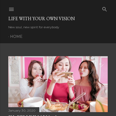
Skip to main content
LIFE WITH YOUR OWN VISION
New soul, new spirit for everybody
HOME
P
o
s
t
s
January 30, 2020