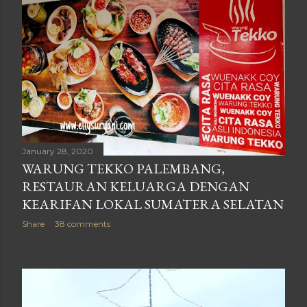
January 28, 2020
WARUNG TEKKO PALEMBANG,
RESTAURAN KELUARGA DENGAN
KEARIFAN LOKAL SUMATERA SELATAN
Share
38 comments