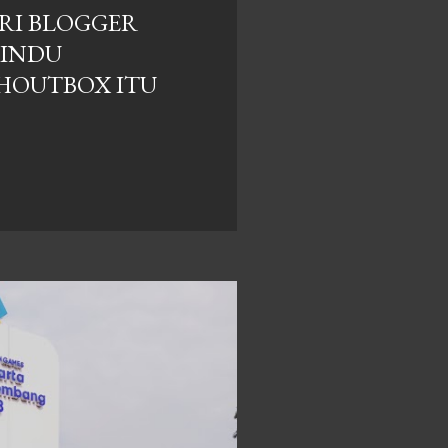
RI BLOGGER
RINDU
HOUTBOX ITU