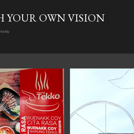
Skip to main content
H YOUR OWN VISION
rybody