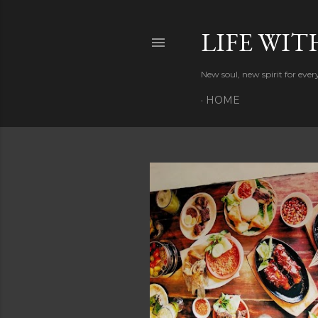
LIFE WIT
New soul, new spirit for eve
HOME
P
o
s
t
s