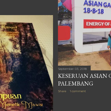
September 03, 2018
KESERUAN ASIAN G
PALEMBANG
Share
1 comment