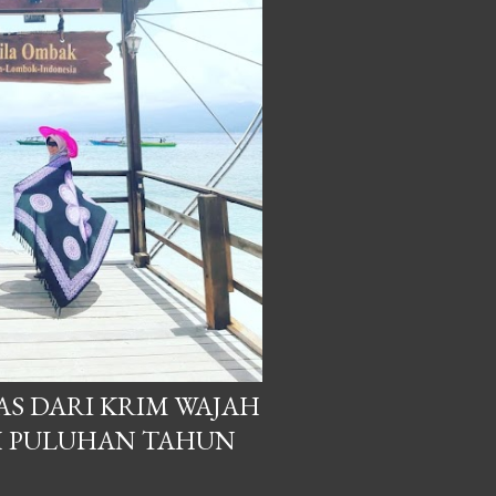
S DARI KRIM WAJAH
H PULUHAN TAHUN