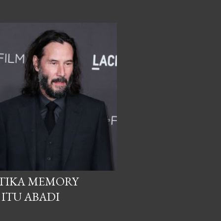
ETIKA MEMORY
 ITU ABADI