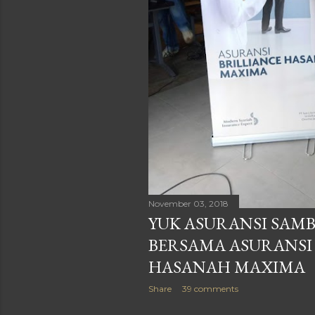
November 03, 2018
YUK ASURANSI SAMB
BERSAMA ASURANSI
HASANAH MAXIMA
Share
39 comments