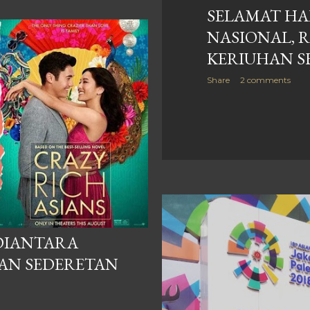
SELAMAT HA
NASIONAL, 
KERIUHAN S
Share
2 comments
 DIANTARA
DAN SEDERETAN