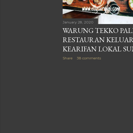
January 28, 2020
WARUNG TEKKO PAL
RESTAURAN KELUA
KEARIFAN LOKAL S
Share
38 comments