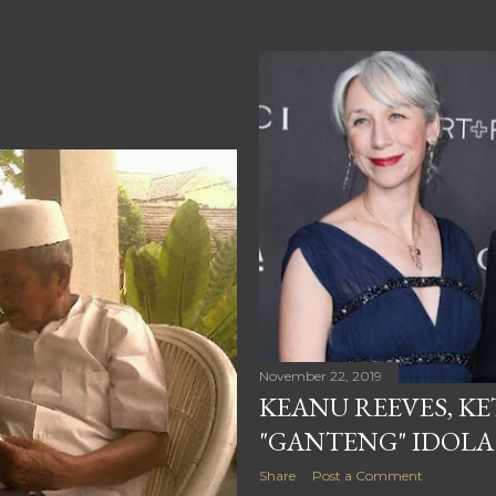
November 22, 2019
KEANU REEVES, K
"GANTENG" IDOLA
Share
Post a Comment