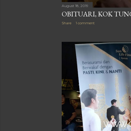
August 18, 2019
OBITUARI, KOK TU
Share
1 comment