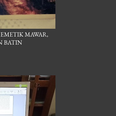
EMETIK MAWAR,
N BATIN