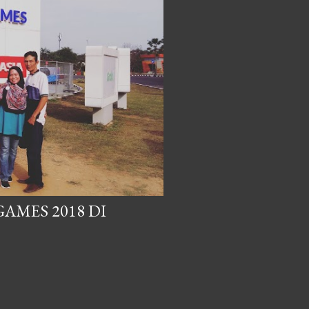
AMES 2018 DI