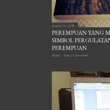
August 14, 2018
PEREMPUAN YANG M
SIMBOL PERGULATA
PEREMPUAN
Share
Post a Comment