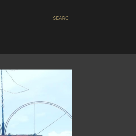
SEARCH