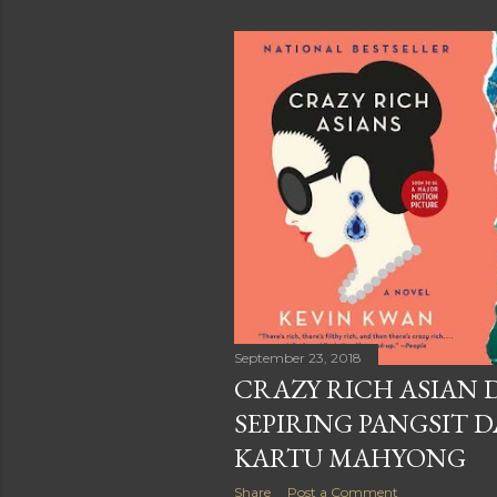
September 23, 2018
CRAZY RICH ASIAN
SEPIRING PANGSIT 
KARTU MAHYONG
Share
Post a Comment