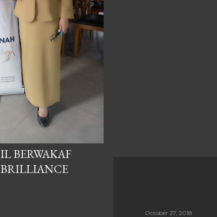
IL BERWAKAF
 BRILLIANCE
October 27, 2018