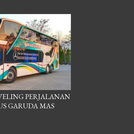
AVELING PERJALANAN
US GARUDA MAS