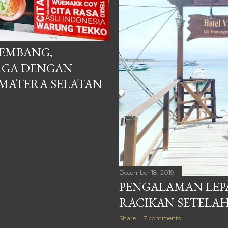
EMBANG,
RGA DENGAN
UMATERA SELATAN
December 18, 2019
PENGALAMAN LEPA
RACIKAN SETELA
Share
7 comments