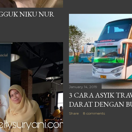
NGGUK NIKU NUR
January 14, 2019
3 CARA ASYIK TR
DARAT DENGAN B
Share
8 comments