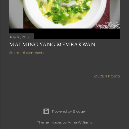
July 16, 2017
MALMING YANG MEMBAKWAN
Share
6 comments
OLDER POSTS
Powered by Blogger
Theme images by
Anna Williams