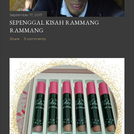
September 17, 2017
SEPENGGAL KISAH RAMMANG
RAMMANG
Share
3 comments