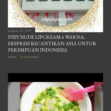
August 20, 2017
PIXY NUDE LIPCREAM 6 WARNA,
EKSPRESI KECANTIKAN ASIA UNTUK
PEREMPUAN INDONESIA
Share
12 comments