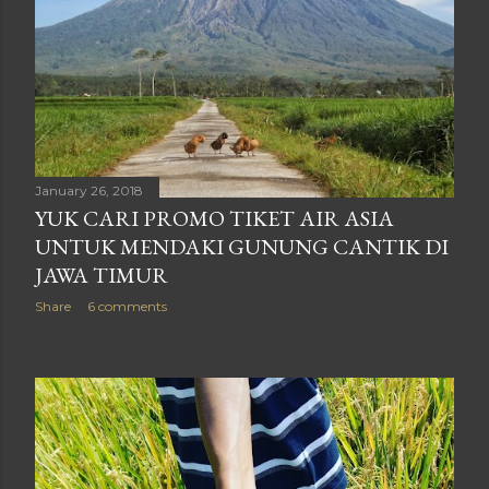
January 26, 2018
YUK CARI PROMO TIKET AIR ASIA
UNTUK MENDAKI GUNUNG CANTIK DI
JAWA TIMUR
Share
6 comments