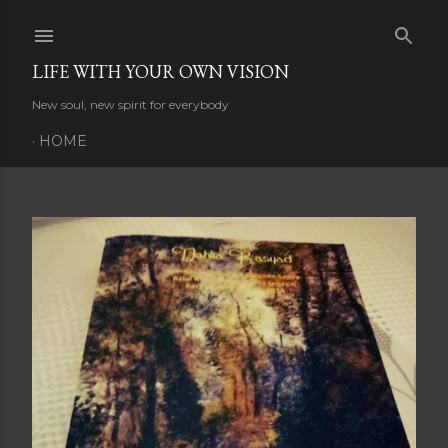
Skip to main content
LIFE WITH YOUR OWN VISION
New soul, new spirit for everybody
HOME
P
o
s
t
s