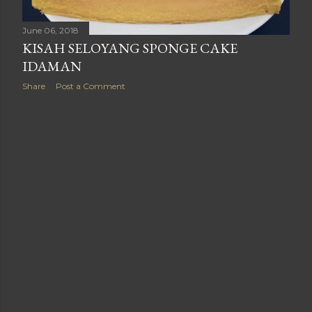
June 06, 2018
KISAH SELOYANG SPONGE CAKE
IDAMAN
Share
Post a Comment