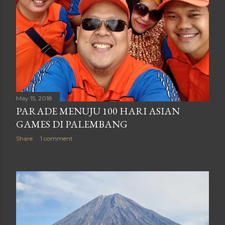
May 15, 2018
PARADE MENUJU 100 HARI ASIAN
GAMES DI PALEMBANG
Share
1 comment