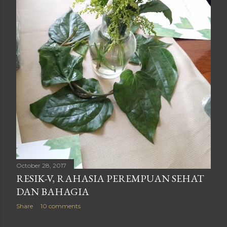
October 28, 2017
RESIK-V, RAHASIA PEREMPUAN SEHAT
DAN BAHAGIA
Share
10 comments