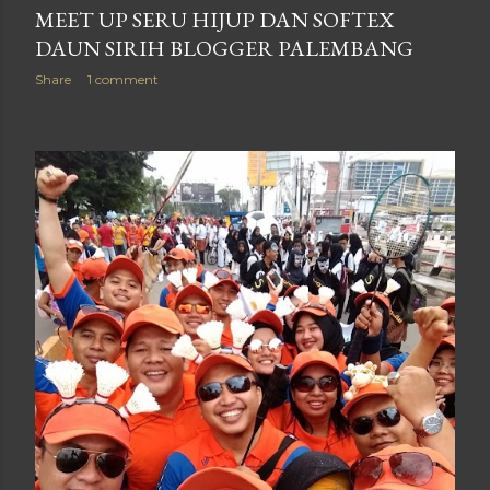
MEET UP SERU HIJUP DAN SOFTEX
DAUN SIRIH BLOGGER PALEMBANG
Share
1 comment