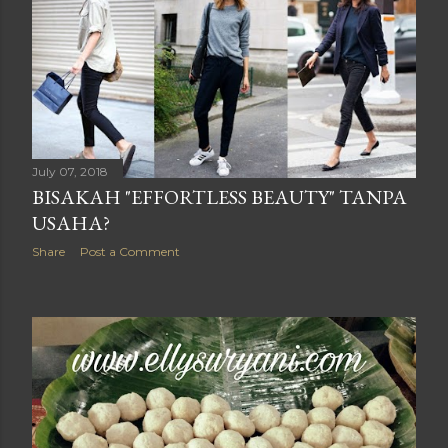
July 07, 2018
BISAKAH "EFFORTLESS BEAUTY" TANPA
USAHA?
Share
Post a Comment