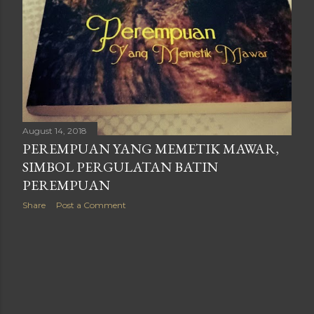
August 14, 2018
PEREMPUAN YANG MEMETIK MAWAR,
SIMBOL PERGULATAN BATIN
PEREMPUAN
Share
Post a Comment