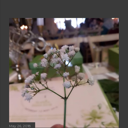
May 26, 2018