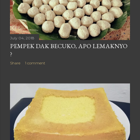
July 04, 2018
PEMPEK DAK BECUKO, APO LEMAKNYO
?
Share
1 comment