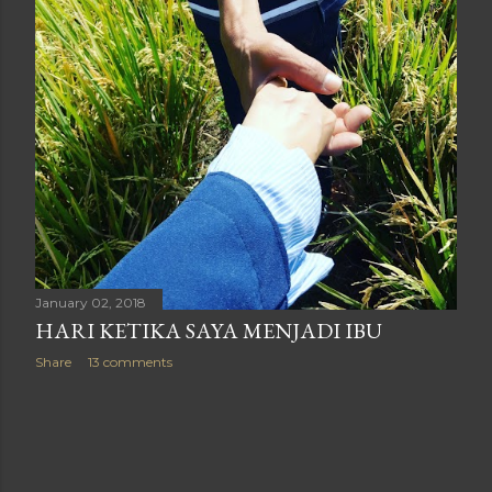
January 02, 2018
HARI KETIKA SAYA MENJADI IBU
Share
13 comments