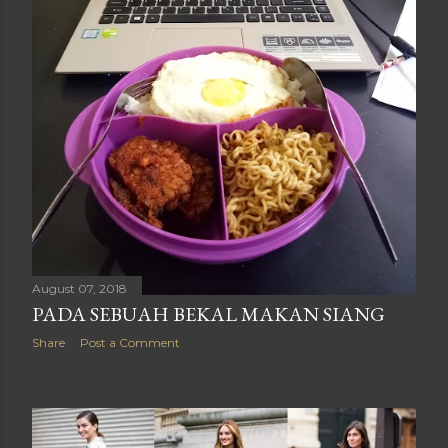
August 07, 2018
PADA SEBUAH BEKAL MAKAN SIANG
Share
Post a Comment