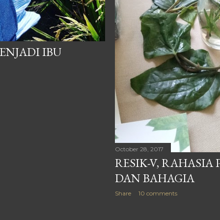
ENJADI IBU
October 28, 2017
RESIK-V, RAHASIA
DAN BAHAGIA
Share
10 comments