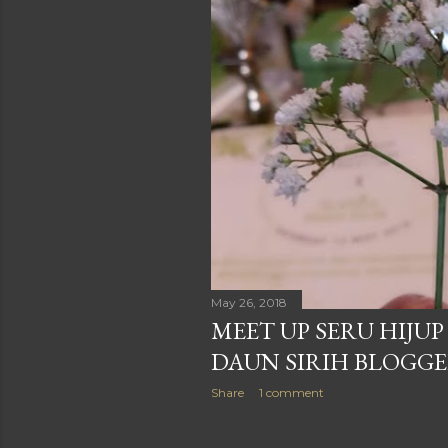
May 26, 2018
MEET UP SERU HIJU
DAUN SIRIH BLOGG
Share
1 comment