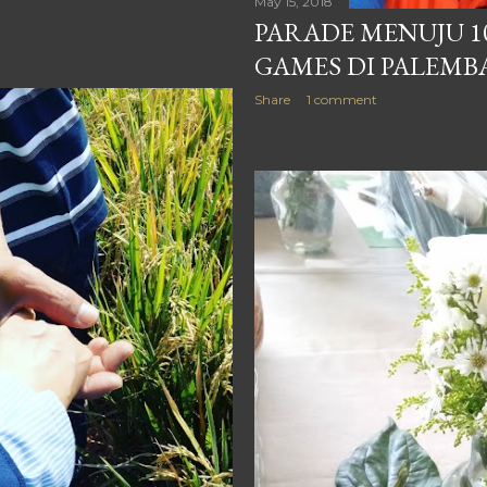
May 15, 2018
PARADE MENUJU 1
GAMES DI PALEM
Share
1 comment