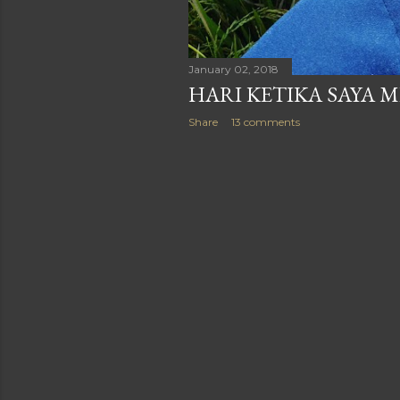
January 02, 2018
HARI KETIKA SAYA M
Share
13 comments