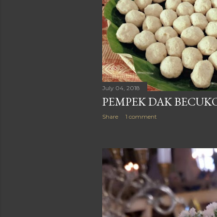
July 04, 2018
PEMPEK DAK BECUKO
Share
1 comment