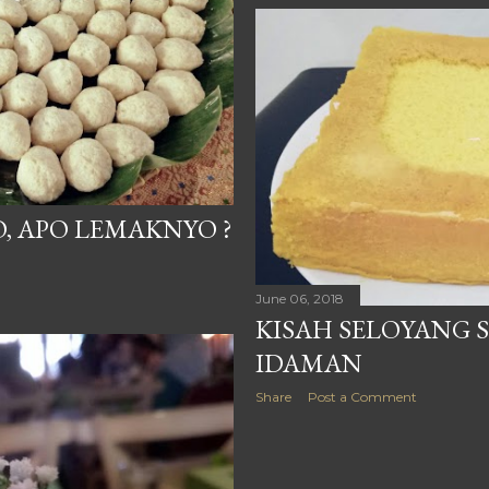
, APO LEMAKNYO ?
June 06, 2018
KISAH SELOYANG 
IDAMAN
Share
Post a Comment