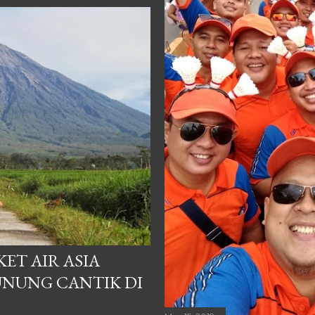
ET AIR ASIA
NUNG CANTIK DI