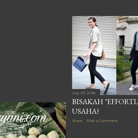
July 07, 2018
BISAKAH "EFFORTL
USAHA?
Share
Post a Comment