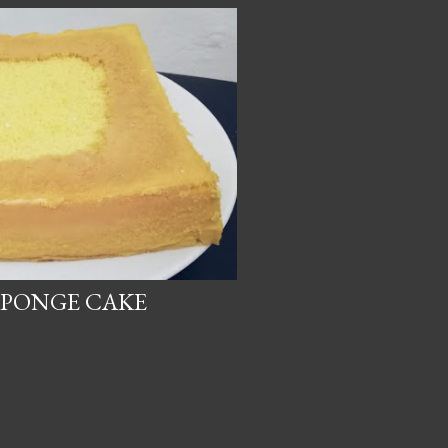
SPONGE CAKE