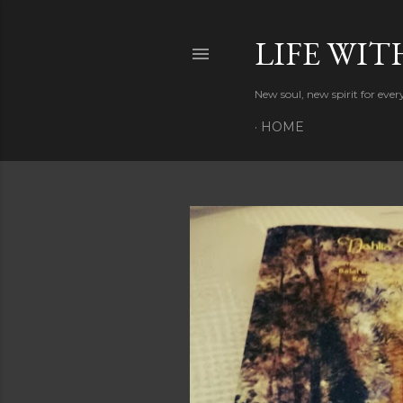
LIFE WIT
New soul, new spirit for eve
HOME
P
o
s
t
s