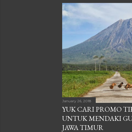
January 26, 2018
YUK CARI PROMO TIK
UNTUK MENDAKI GU
JAWA TIMUR