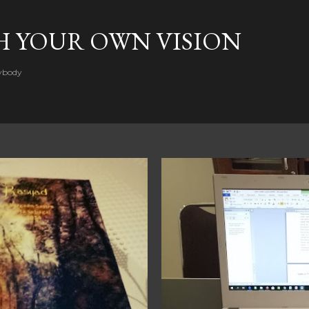
Skip to main content
H YOUR OWN VISION
rybody