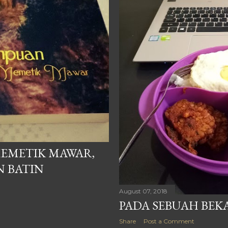
EMETIK MAWAR,
N BATIN
August 07, 2018
PADA SEBUAH BEK
Share
Post a Comment