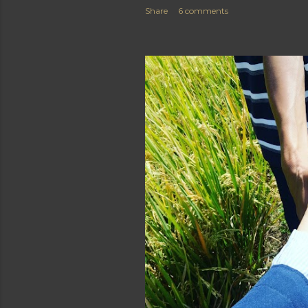
Share
6 comments