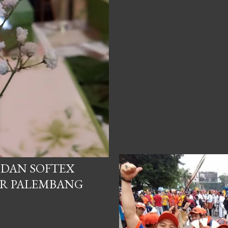
P DAN SOFTEX
ER PALEMBANG