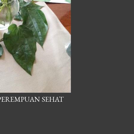
 PEREMPUAN SEHAT