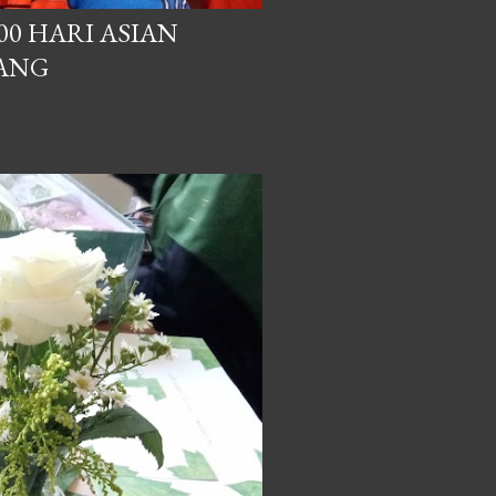
00 HARI ASIAN
BANG