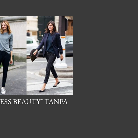
ESS BEAUTY" TANPA