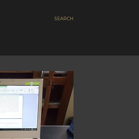
SEARCH