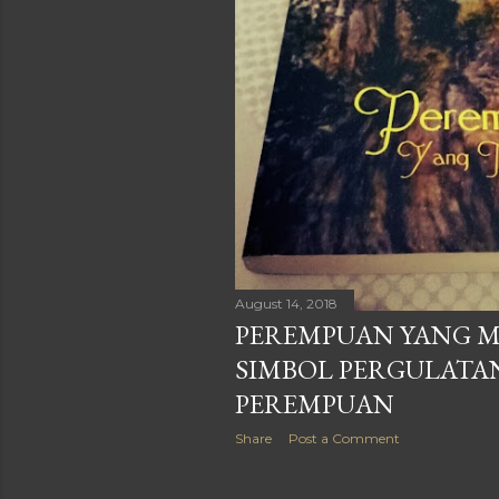
August 14, 2018
PEREMPUAN YANG M
SIMBOL PERGULATA
PEREMPUAN
Share
Post a Comment