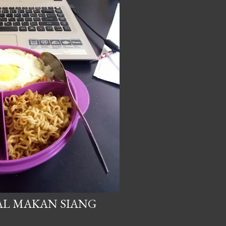
AL MAKAN SIANG