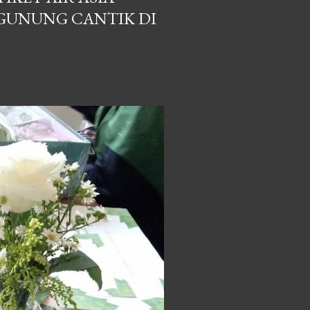
GUNUNG CANTIK DI