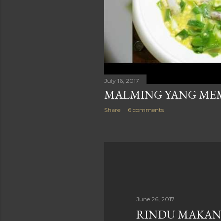
July 16, 2017
MALMING YANG M
Share
6 comments
June 26, 2017
RINDU MAKAN