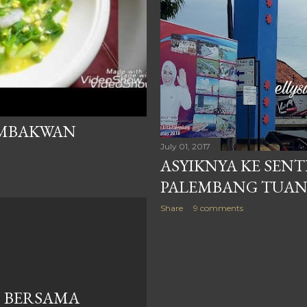
EMBAKWAN
July 01, 2017
ASYIKNYA KE SEN
PALEMBANG TUAN
Share
9 comments
 BERSAMA