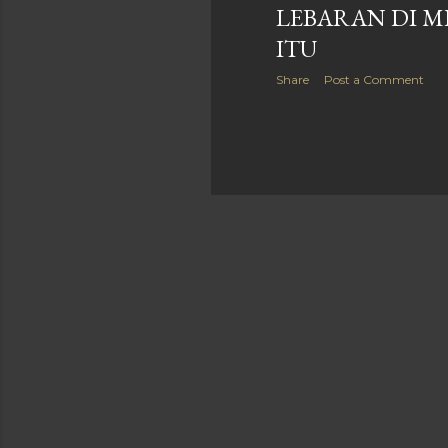
LEBARAN DI M
ITU
Share
Post a Comment