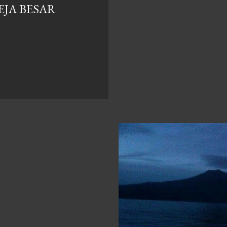
EJA BESAR