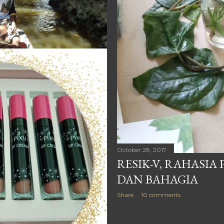
October 28, 2017
RESIK-V, RAHASIA
DAN BAHAGIA
Share
10 comments