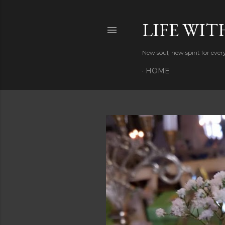
LIFE WIT
New soul, new spirit for eve
HOME
P
o
s
t
s