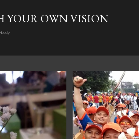
Skip to main content
H YOUR OWN VISION
rybody