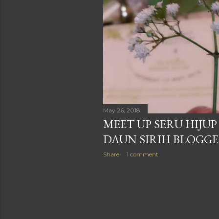
May 26, 2018
MEET UP SERU HIJU
DAUN SIRIH BLOGG
Share
1 comment