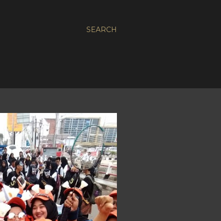
SEARCH