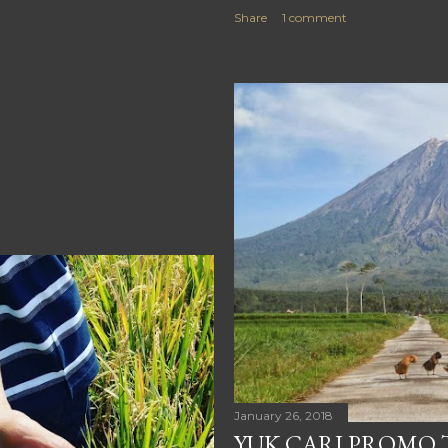
Share
1 comment
January 26, 2018
YUK CARI PROMO T