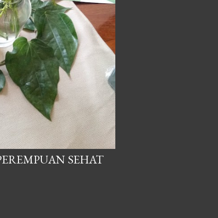
 PEREMPUAN SEHAT