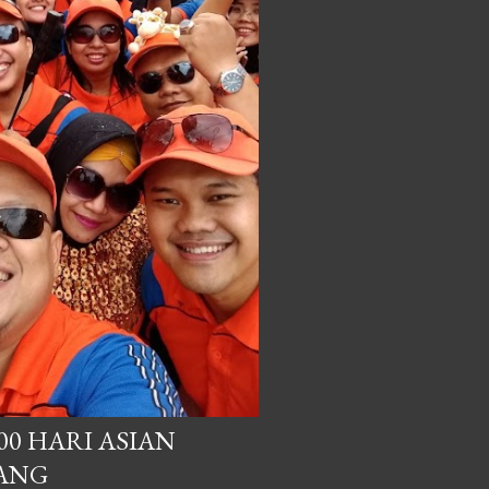
00 HARI ASIAN
BANG