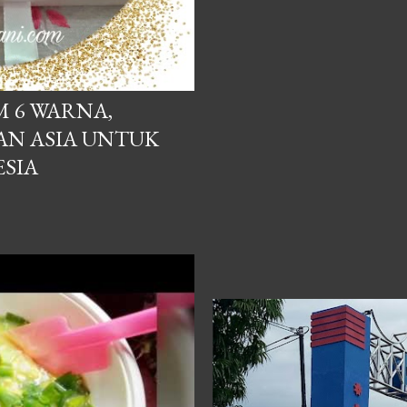
 RAMMANG
M 6 WARNA,
AN ASIA UNTUK
SIA