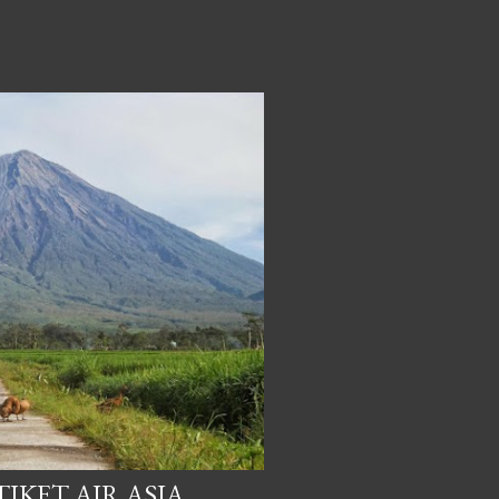
IKET AIR ASIA