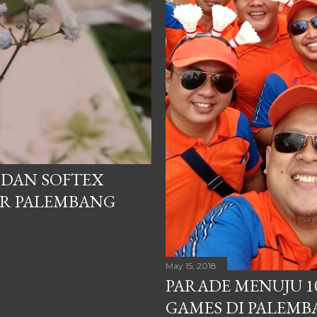
P DAN SOFTEX
ER PALEMBANG
May 15, 2018
PARADE MENUJU 1
GAMES DI PALEM