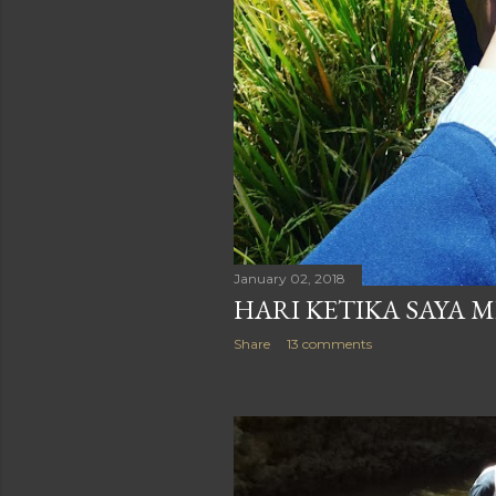
January 02, 2018
HARI KETIKA SAYA M
Share
13 comments