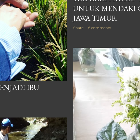
UNTUK MENDAKI 
JAWA TIMUR
Share
6 comments
ENJADI IBU