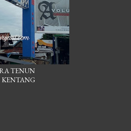
TRA TENUN
 KENTANG