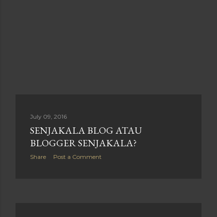
July 09, 2016
SENJAKALA BLOG ATAU
BLOGGER SENJAKALA?
Share
Post a Comment