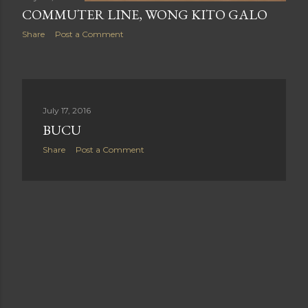
COMMUTER LINE, WONG KITO GALO
Share
Post a Comment
July 17, 2016
BUCU
Share
Post a Comment