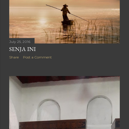
July 25, 2016
SENJA INI
Share
Post a Comment