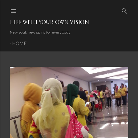
Skip to main content
LIFE WITH YOUR OWN VISION
New soul, new spirit for everybody
HOME
P
o
s
t
s