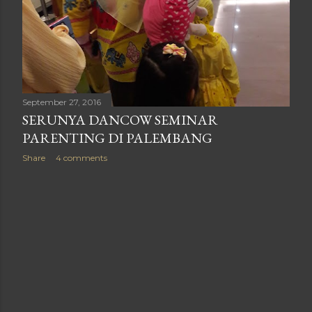
September 27, 2016
SERUNYA DANCOW SEMINAR
PARENTING DI PALEMBANG
Share
4 comments