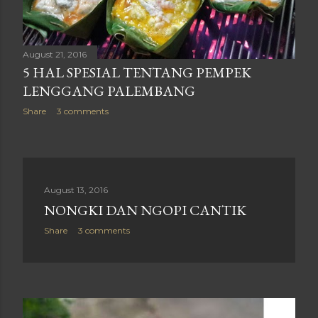
August 21, 2016
5 HAL SPESIAL TENTANG PEMPEK
LENGGANG PALEMBANG
Share
3 comments
August 13, 2016
NONGKI DAN NGOPI CANTIK
Share
3 comments