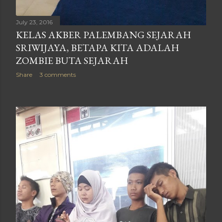
July 23, 2016
KELAS AKBER PALEMBANG SEJARAH
SRIWIJAYA, BETAPA KITA ADALAH
ZOMBIE BUTA SEJARAH
Share
3 comments