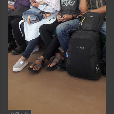
July 20, 2016