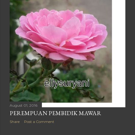
August 01, 2016
PEREMPUAN PEMBIDIK MAWAR
Share
Post a Comment