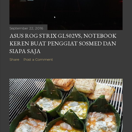
September 22, 2016
ASUS ROG STRIX GL502VS, NOTEBOOK
KEREN BUAT PENGGIAT SOSMED DAN
SIAPA SAJA
Share
Post a Comment