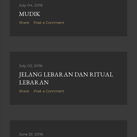
July 04, 2016
MUDIK
Share
Post a Comment
July 02, 2016
JELANG LEBARAN DAN RITUAL
LEBARAN
Share
Post a Comment
June 29, 2016