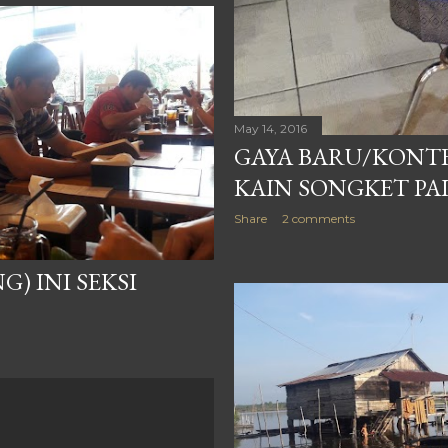
May 14, 2016
GAYA BARU/KONT
KAIN SONGKET P
Share
2 comments
) INI SEKSI