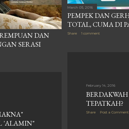
March 05, 2016
PEMPEK DAN GER
TOTAL, CUMA DI 
PEREMPUAN DAN
Share
1 comment
NGAN SERASI
February 14, 2016
BERDAKWAH 
TEPATKAH?
MAKNA"
Share
Post a Comment
 'ALAMIN"