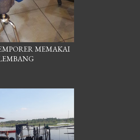
EMPORER MEMAKAI
ALEMBANG