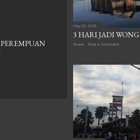
I
May 10, 2016
3 HARI JADI WONG
 PEREMPUAN
Share
Post a Comment
K