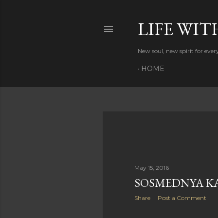
LIFE WIT
New soul, new spirit for eve
HOME
P
o
s
May 15, 2016
SOSMEDNYA K
t
Share
Post a Comment
s