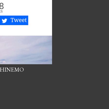
 PHINEMO