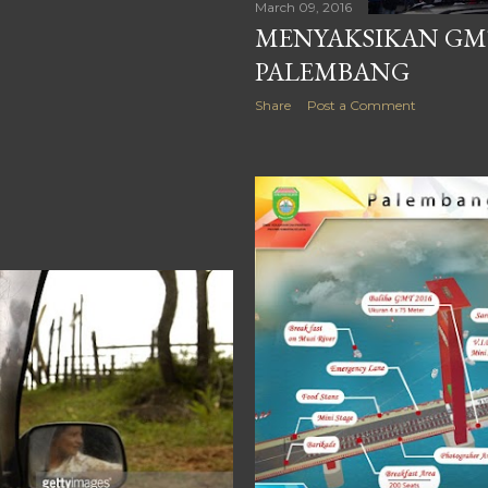
March 09, 2016
MENYAKSIKAN GMT
PALEMBANG
Share
Post a Comment