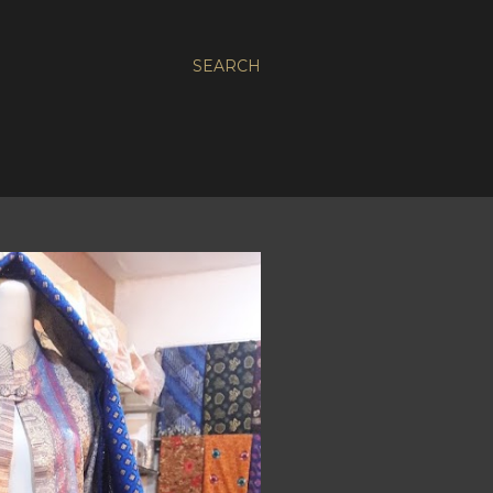
SEARCH