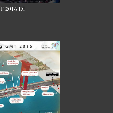
 2016 DI