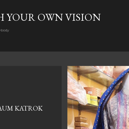
Skip to main content
H YOUR OWN VISION
rybody
AUM KATROK