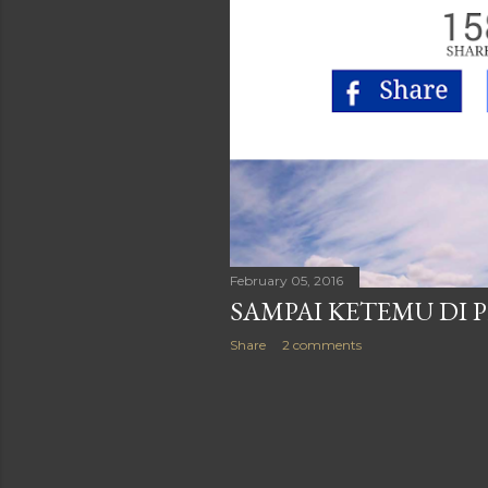
February 05, 2016
SAMPAI KETEMU DI
Share
2 comments