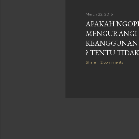
March 22, 2016
APAKAH NGOP
MENGURANGI
KEANGGUNAN
? TENTU TIDA
Share
2 comments