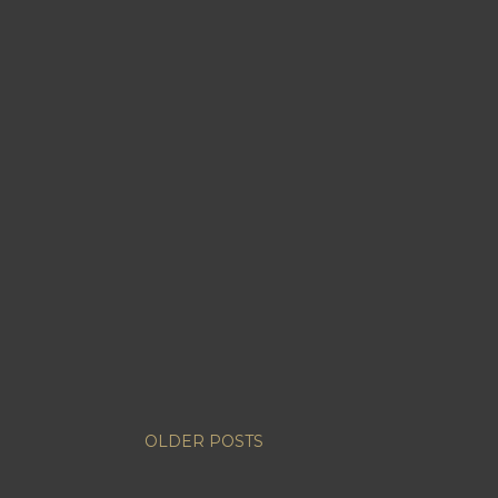
OLDER POSTS