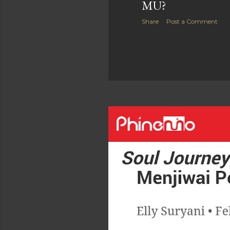
MU?
Share
Post a Comment