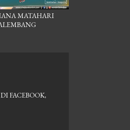
HANA MATAHARI
PALEMBANG
DI FACEBOOK,