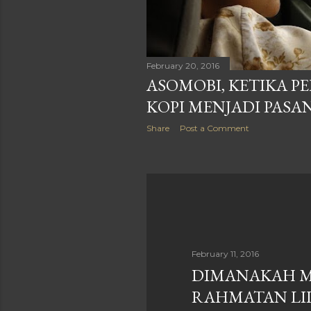
February 20, 2016
ASOMOBI, KETIKA 
KOPI MENJADI PASA
Share
Post a Comment
February 11, 2016
DIMANAKAH 
RAHMATAN LIL