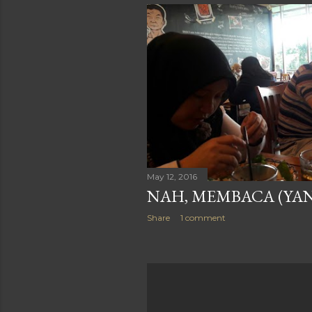
May 12, 2016
NAH, MEMBACA (YANG
Share
1 comment