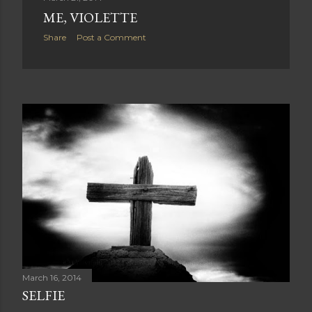
ME, VIOLETTE
Share
Post a Comment
March 16, 2014
SELFIE