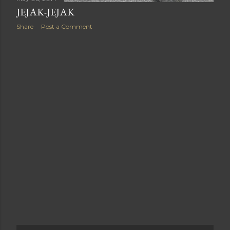
JEJAK-JEJAK
Share
Post a Comment