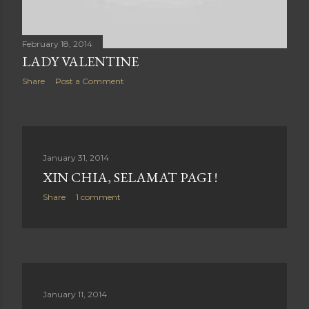
February 18, 2014
LADY VALENTINE
Share
Post a Comment
January 31, 2014
XIN CHIA, SELAMAT PAGI !
Share
1 comment
January 11, 2014