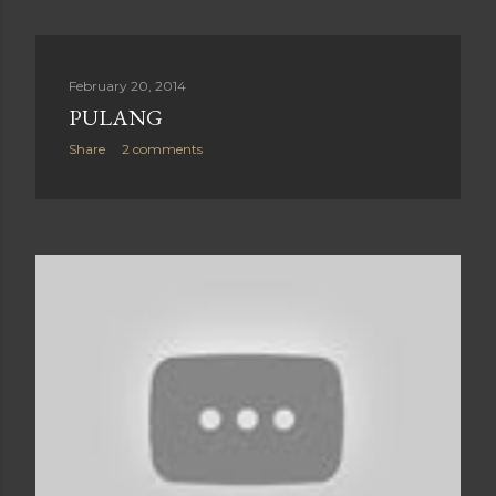
February 20, 2014
PULANG
Share
2 comments