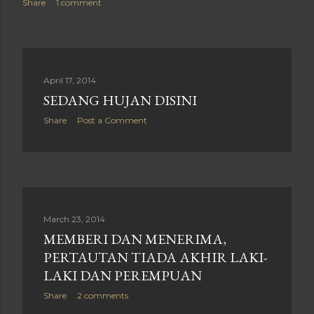
Share
1 comment
April 17, 2014
SEDANG HUJAN DISINI
Share
Post a Comment
March 23, 2014
MEMBERI DAN MENERIMA,
PERTAUTAN TIADA AKHIR LAKI-
LAKI DAN PEREMPUAN
Share
2 comments