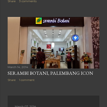
Share
3 comments
March 14, 2014
SERAMBI BOTANI, PALEMBANG ICON
Share
1 comment
March 07, 2014