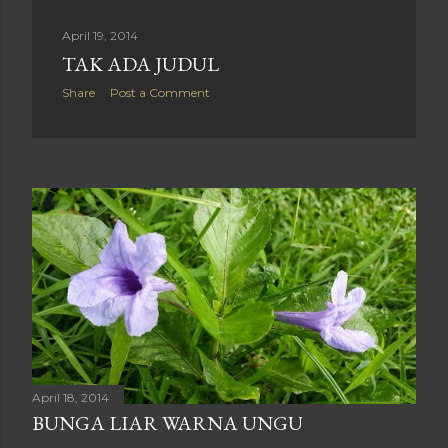
April 19, 2014
TAK ADA JUDUL
Share
Post a Comment
April 18, 2014
BUNGA LIAR WARNA UNGU