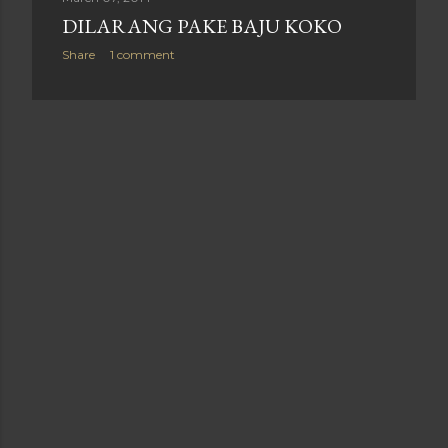
DILARANG PAKE BAJU KOKO
Share
1 comment