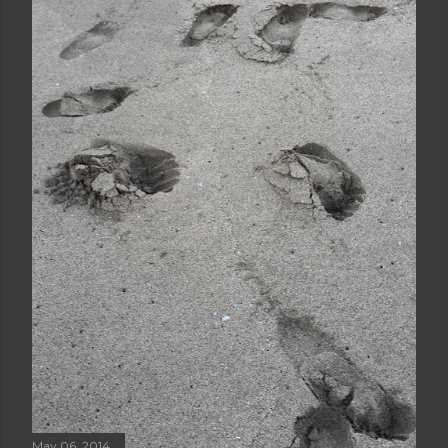
May 06, 2014