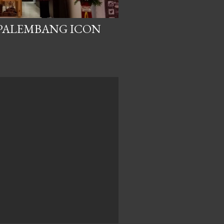
 PALEMBANG ICON