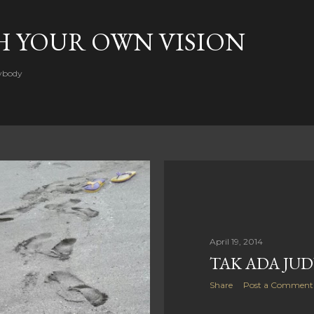
Skip to main content
H YOUR OWN VISION
rybody
April 19, 2014
TAK ADA JU
Share
Post a Comment