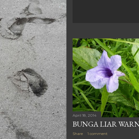
April 18, 2014
BUNGA LIAR WAR
Share
1 comment