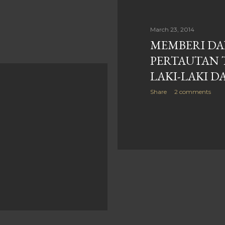
March 23, 2014
MEMBERI DA
PERTAUTAN 
LAKI-LAKI 
Share
2 comments