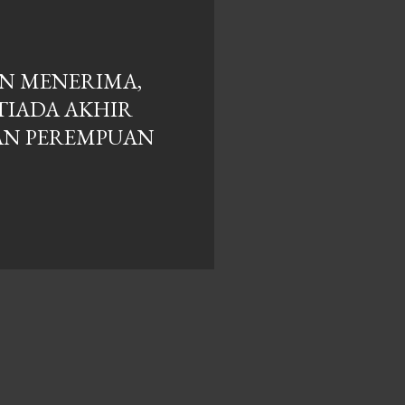
N MENERIMA,
TIADA AKHIR
DAN PEREMPUAN