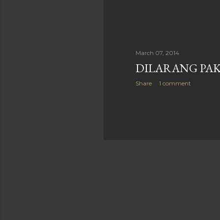
March 07, 2014
DILARANG PAK
Share
1 comment