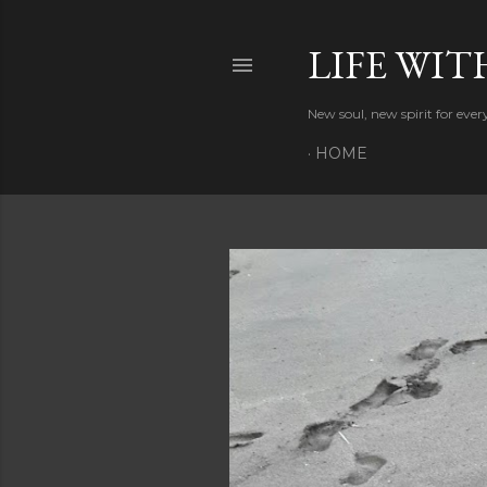
LIFE WIT
New soul, new spirit for eve
HOME
P
o
s
t
s