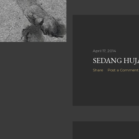
April 17, 2014
SEDANG HUJA
Share
Post a Comment