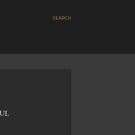
SEARCH
DUL