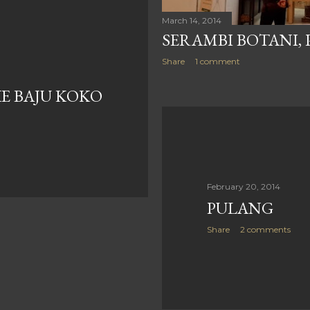
March 14, 2014
SERAMBI BOTANI,
Share
1 comment
E BAJU KOKO
February 20, 2014
PULANG
Share
2 comments