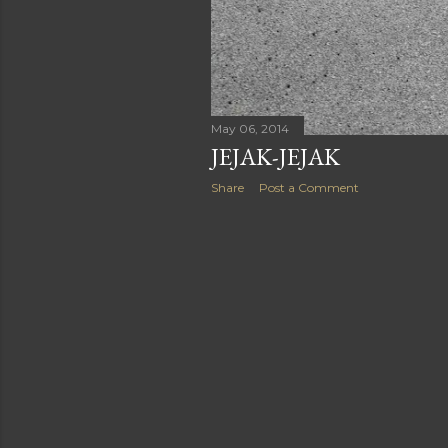
May 06, 2014
JEJAK-JEJAK
Share
Post a Comment