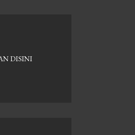
N DISINI