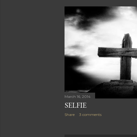
March 16, 2014
SELFIE
Share
3 comments