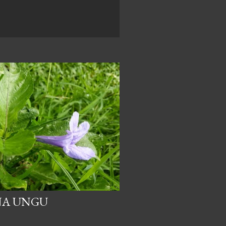
NA UNGU