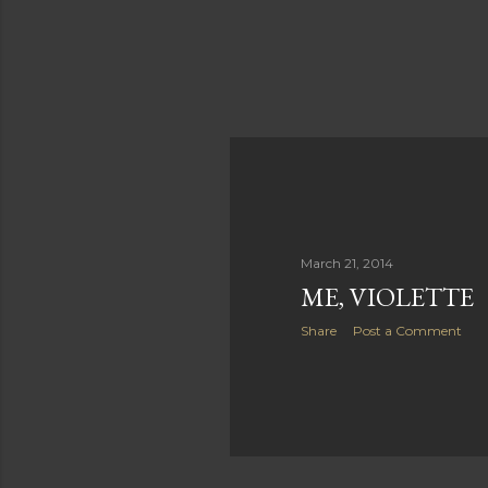
March 21, 2014
ME, VIOLETTE
Share
Post a Comment