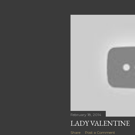
February 18, 2014
LADY VALENTINE
Share
Post a Comment