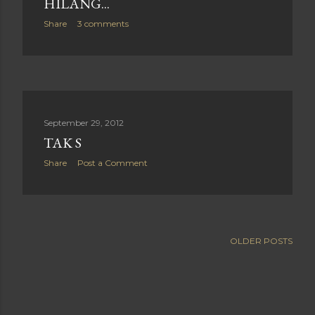
HILANG...
Share
3 comments
September 29, 2012
TAK S
Share
Post a Comment
OLDER POSTS