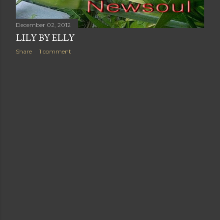
December 02, 2012
LILY BY ELLY
Share
1 comment