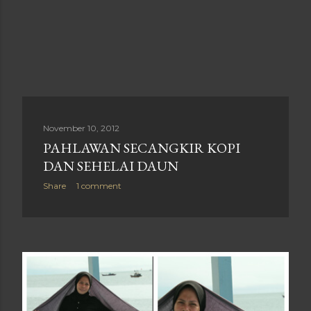
November 10, 2012
PAHLAWAN SECANGKIR KOPI
DAN SEHELAI DAUN
Share
1 comment