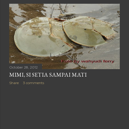
October 28, 2012
MIMI, SI SETIA SAMPAI MATI
Share
3 comments