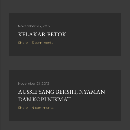
November 28, 2012
KELAKAR BETOK
Share
3 comments
November 21, 2012
AUSSIE YANG BERSIH, NYAMAN
DAN KOPI NIKMAT
Share
4 comments