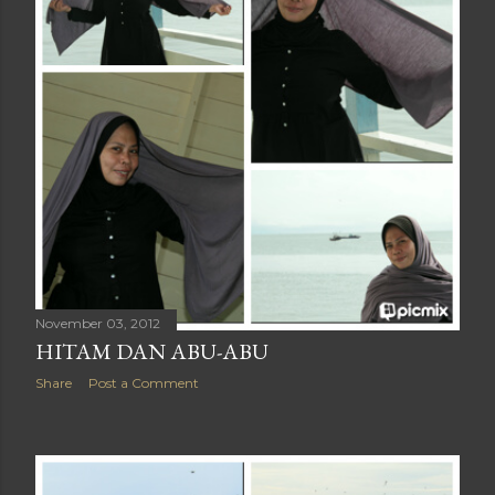
November 03, 2012
HITAM DAN ABU-ABU
Share
Post a Comment