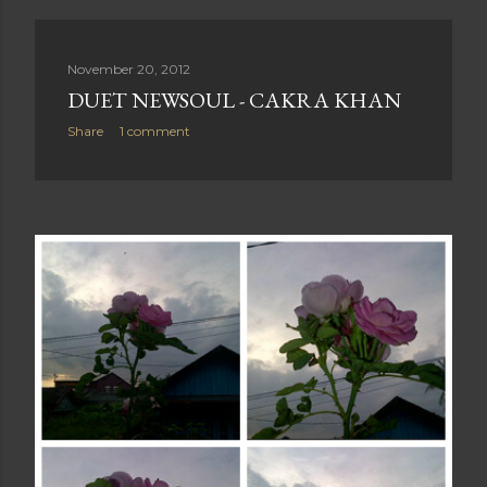
November 20, 2012
DUET NEWSOUL - CAKRA KHAN
Share
1 comment