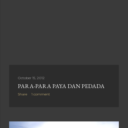
October 15, 2012
PARA-PARA PAYA DAN PEDADA
Share
1 comment