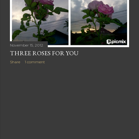
November 15, 2012
THREE ROSES FOR YOU
Share
1 comment