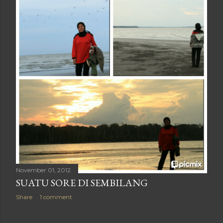
November 01, 2012
SUATU SORE DI SEMBILANG
Share
1 comment