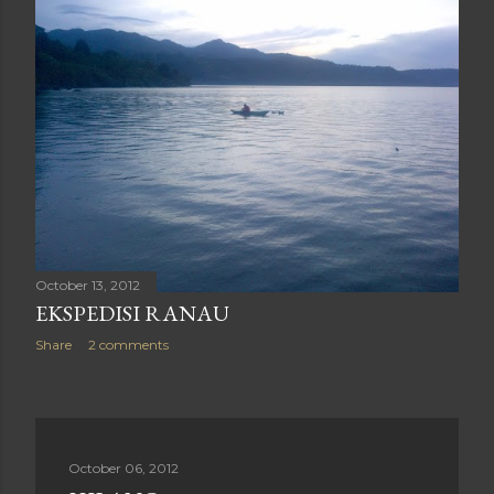
October 13, 2012
EKSPEDISI RANAU
Share
2 comments
October 06, 2012