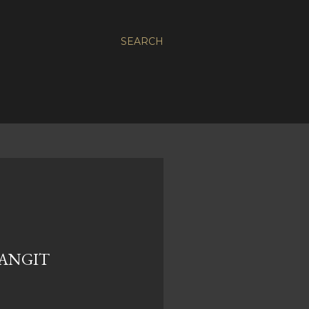
SEARCH
ANGIT