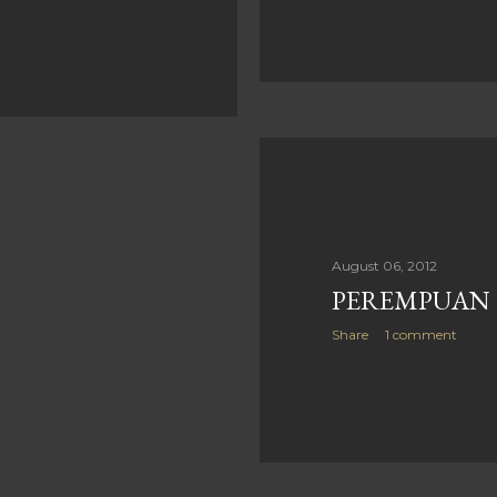
August 06, 2012
PEREMPUAN
Share
1 comment