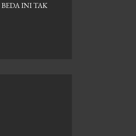
BEDA INI TAK