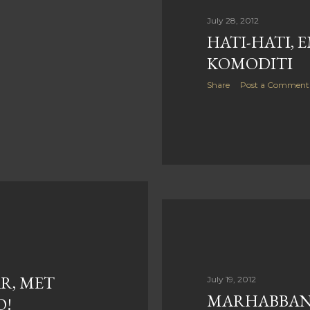
July 28, 2012
HATI-HATI, 
KOMODITI
Share
Post a Comment
R, MET
July 19, 2012
MARHABBAN
O!