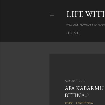
LIFE WIT
New soul, new spirit for eve
HOME
P
o
s
August 11, 2012
APA KABARMU
t
BETINA..?
s
Share
3 comments