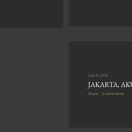
July 11, 2012
JAKARTA, AK
Share
2 comments