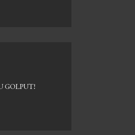
U GOLPUT!