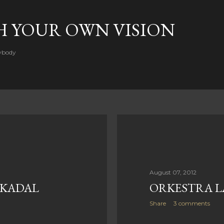
Skip to main content
H YOUR OWN VISION
rybody
August 07, 2012
 KADAL
ORKESTRA L
Share
3 comments