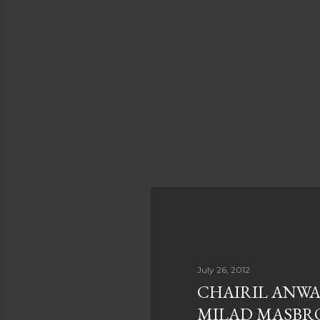
July 26, 2012
CHAIRIL ANWA
MILAD MASBR