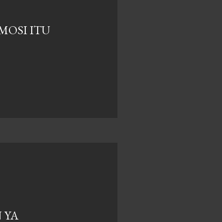
EMOSI ITU
 YA