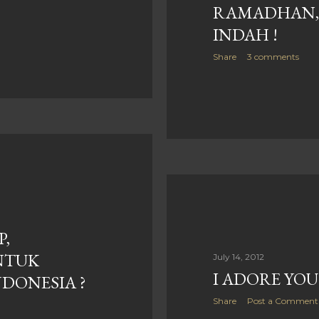
RAMADHAN, 
INDAH !
Share
3 comments
P,
NTUK
July 14, 2012
I ADORE YOU
DONESIA ?
Share
Post a Comment