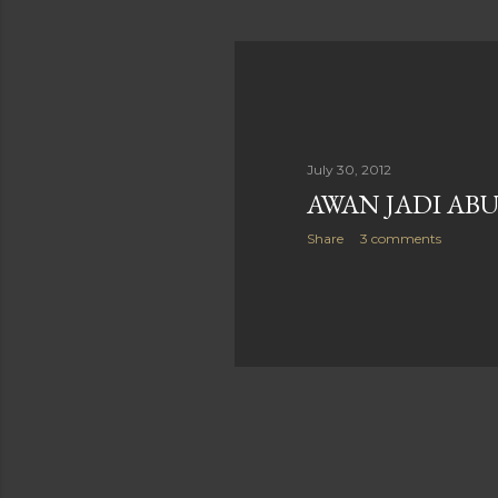
July 30, 2012
AWAN JADI AB
Share
3 comments