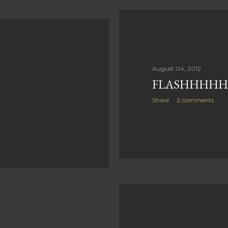
August 04, 2012
FLASHHHHHH.
U
Share
2 comments