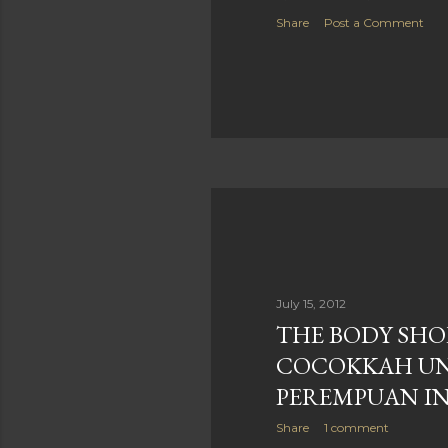
Share
Post a Comment
July 15, 2012
THE BODY SHO
COCOKKAH U
PEREMPUAN IN
Share
1 comment