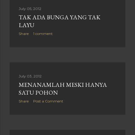
July 05, 2012
TAK ADA BUNGA YANG TAK
LAYU
Share
1 comment
July 03, 2012
MENANAMLAH MESKI HANYA
SATU POHON
Share
Post a Comment