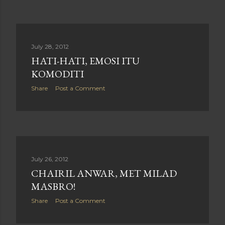
July 28, 2012
HATI-HATI, EMOSI ITU
KOMODITI
Share
Post a Comment
July 26, 2012
CHAIRIL ANWAR, MET MILAD
MASBRO!
Share
Post a Comment