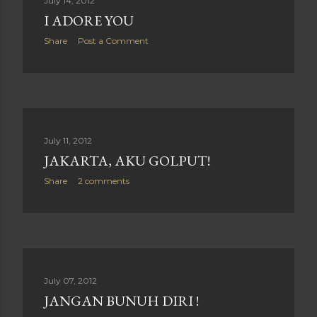
July 14, 2012
I ADORE YOU
Share
Post a Comment
July 11, 2012
JAKARTA, AKU GOLPUT!
Share
2 comments
July 07, 2012
JANGAN BUNUH DIRI !