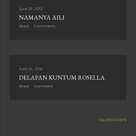
June 29, 2012
NAMANYA AILI
Share
2 comments
June 24, 2012
DELAPAN KUNTUM ROSELLA
Share
1 comment
OLDER POSTS