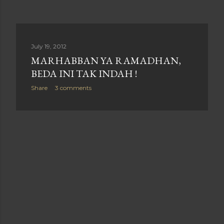
July 19, 2012
MARHABBAN YA RAMADHAN,
BEDA INI TAK INDAH !
Share
3 comments