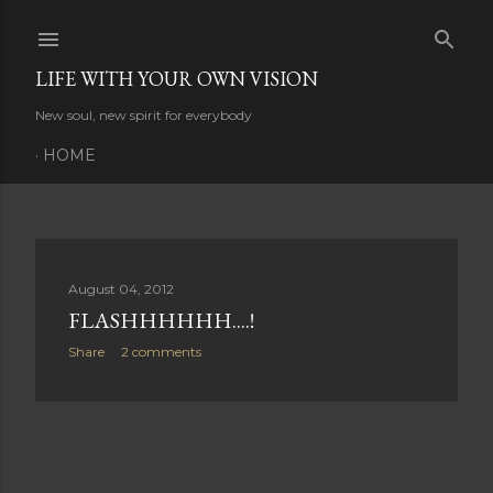
Skip to main content
LIFE WITH YOUR OWN VISION
New soul, new spirit for everybody
HOME
P
August 04, 2012
FLASHHHHHH....!
o
Share
2 comments
s
t
s