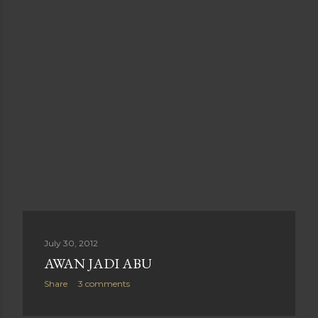
July 30, 2012
AWAN JADI ABU
Share
3 comments