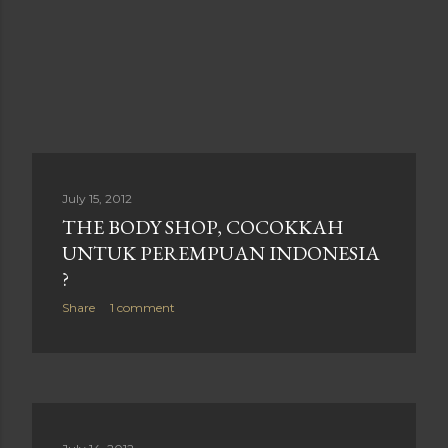
July 15, 2012
THE BODY SHOP, COCOKKAH
UNTUK PEREMPUAN INDONESIA
?
Share
1 comment