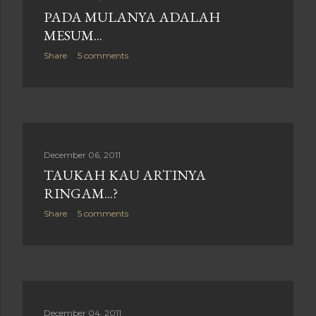
PADA MULANYA ADALAH
MESUM...
Share
5 comments
December 06, 2011
TAUKAH KAU ARTINYA
RINGAM...?
Share
5 comments
December 04, 2011