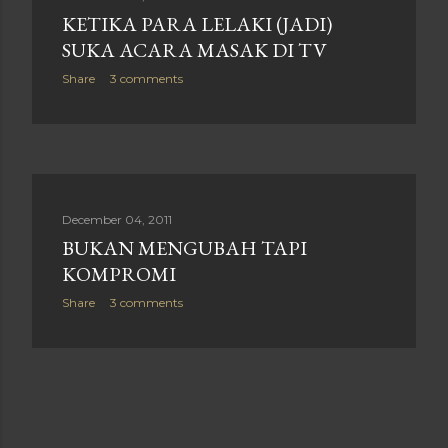
KETIKA PARA LELAKI (JADI)
SUKA ACARA MASAK DI TV
Share
3 comments
December 04, 2011
BUKAN MENGUBAH TAPI
KOMPROMI
Share
3 comments