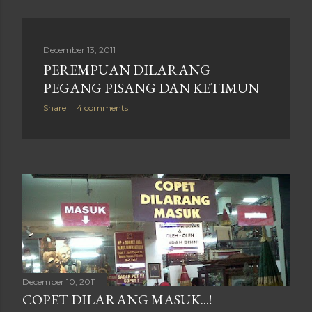
December 13, 2011
PEREMPUAN DILARANG
PEGANG PISANG DAN KETIMUN
Share
4 comments
December 10, 2011
COPET DILARANG MASUK...!