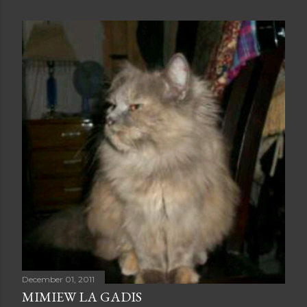
December 01, 2011
MIMIEW LA GADIS