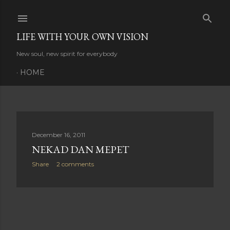
Skip to main content
LIFE WITH YOUR OWN VISION
New soul, new spirit for everybody
HOME
P
December 16, 2011
NEKAD DAN MEPET
o
Share
2 comments
s
t
s