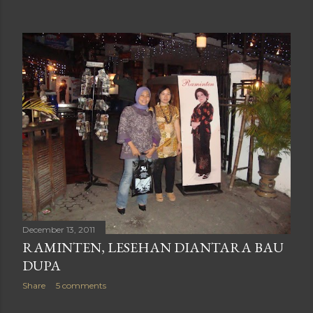
December 13, 2011
RAMINTEN, LESEHAN DIANTARA BAU
DUPA
Share
5 comments