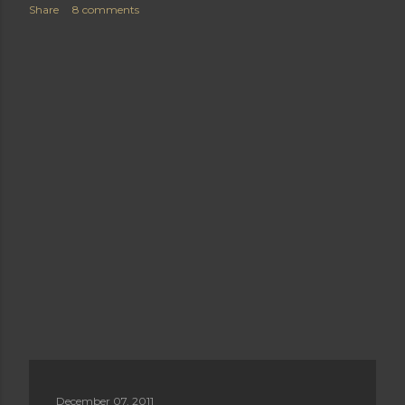
Share
8 comments
December 07, 2011