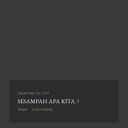
December 02, 2011
SESAMPAH APA KITA..?
Share
4 comments