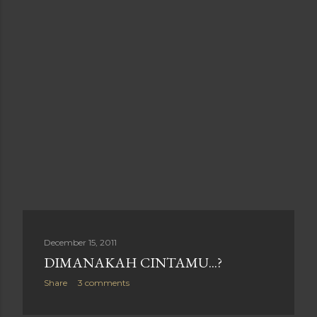
December 15, 2011
DIMANAKAH CINTAMU...?
Share
3 comments