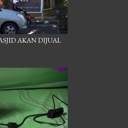
SJID AKAN DIJUAL