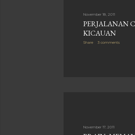
November 18, 2011
PERJALANAN 
KICAUAN
Share
3 comments
November 17, 2011