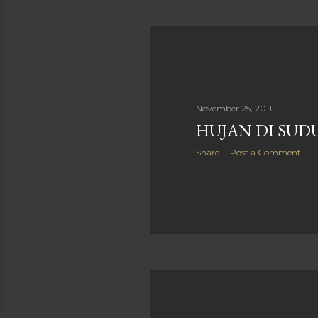
November 25, 2011
HUJAN DI SUD
Share
Post a Comment