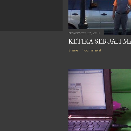
November 27, 2011
KETIKA SEBUAH MA
Share
1 comment