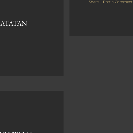
Share
Post a Comment
CATATAN