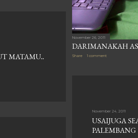
November 26, 2011
DARIMANAKAH ASA
UT MATAMU..
Share
1 comment
November 24, 2011
USAIJUGA SE
PALEMBANG