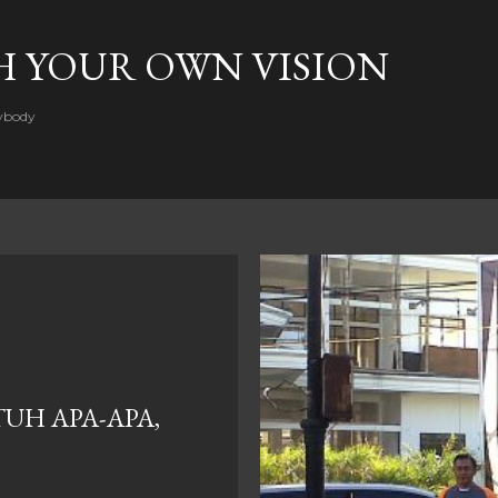
Skip to main content
H YOUR OWN VISION
rybody
UH APA-APA,