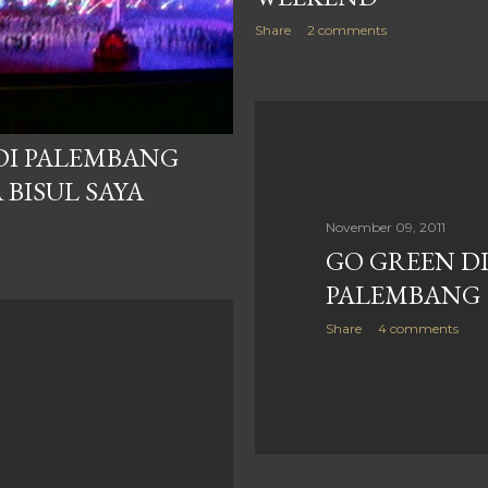
Share
2 comments
 DI PALEMBANG
 BISUL SAYA
November 09, 2011
GO GREEN DI
PALEMBANG
Share
4 comments