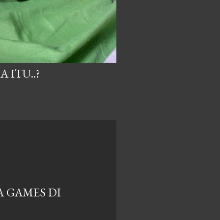
 ITU..?
A GAMES DI