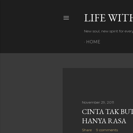
LIFE WIT
New soul, new spirit for eve
HOME
P
o
s
November 29, 2011
CINTA TAK BUT
t
HANYA RASA
s
Share
9 comments