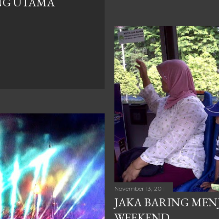
NG UTAMA
November 13, 2011
JAKA BARING MEN
WEEKEND