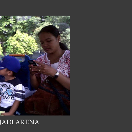
JADI ARENA