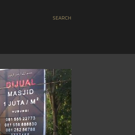
SEARCH