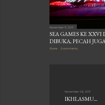
November 11, 2011
SEA GAMES KE XXVI
DIBUKA, PECAH JUGA
Share
5 comments
November 06, 2011
IKHLASMU...