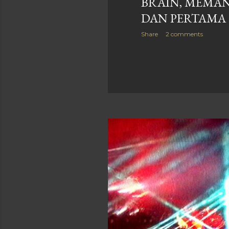
BRAIN, MEMA
DAN PERTAMA
Share
2 comments