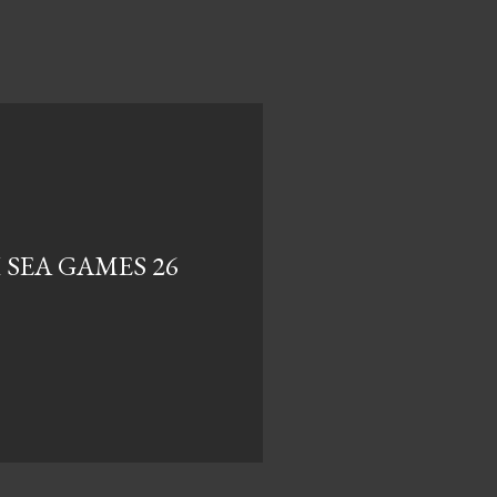
 SEA GAMES 26