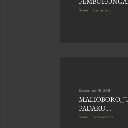
PEMBOHONGA
Share
1 comment
September 18, 2011
MALIOBORO, J
PADAKU....
Share
3 comments