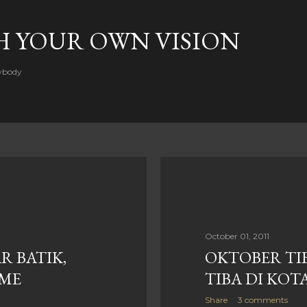
Skip to main content
H YOUR OWN VISION
rybody
October 01, 2011
R BATIK,
OKTOBER TI
SME
TIBA DI KOT
Share
3 comments