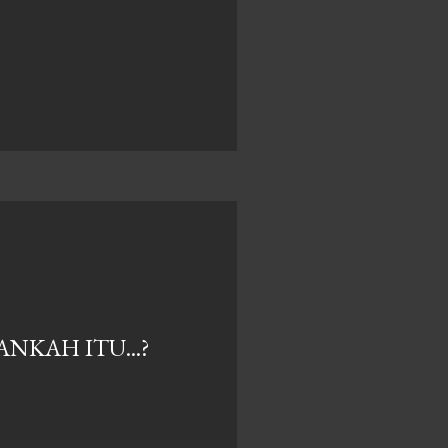
NKAH ITU...?