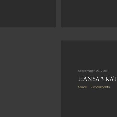
September 29, 2011
HANYA 3 KA
Share
2 comments