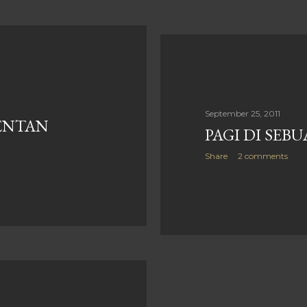
September 25, 2011
ENTAN
PAGI DI SEB
Share
2 comments