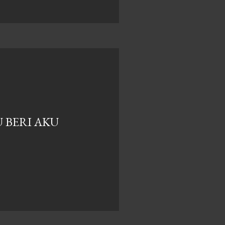
 BERI AKU