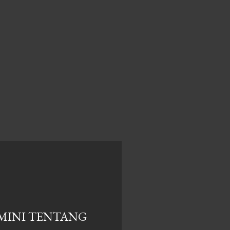
MINI TENTANG