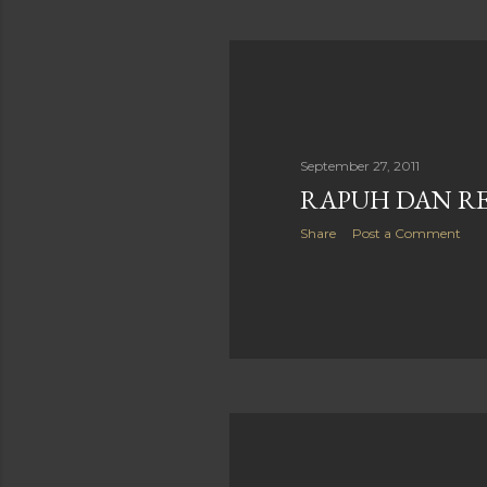
September 27, 2011
RAPUH DAN R
Share
Post a Comment