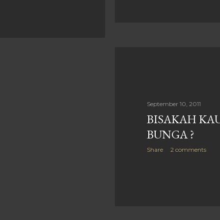
September 10, 2011
BISAKAH KAU
BUNGA ?
Share
2 comments