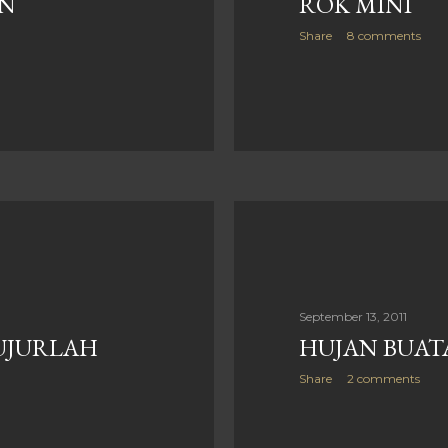
N
ROK MINI
Share
8 comments
September 13, 2011
UJURLAH
HUJAN BUATA
Share
2 comments