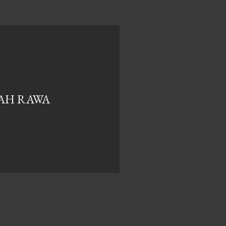
UAH RAWA