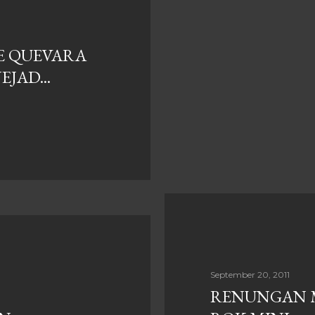
E QUEVARA
JAD...
September 20, 2011
RENUNGAN 