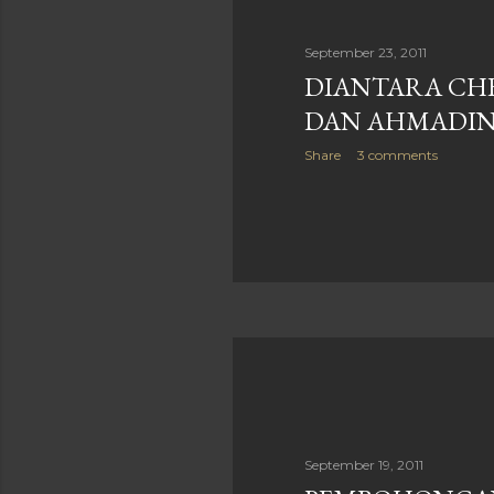
September 23, 2011
DIANTARA CH
DAN AHMADINE
Share
3 comments
September 19, 2011