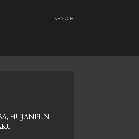
SEARCH
BA, HUJANPUN
AKU