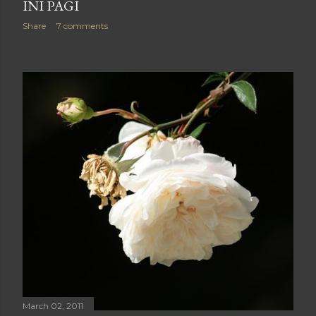
INI PAGI
Share
7 comments
March 02, 2011