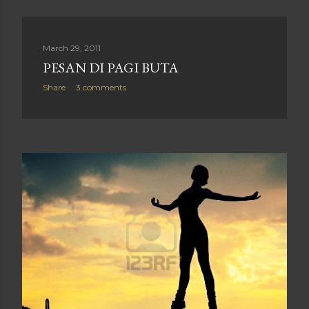
March 29, 2011
PESAN DI PAGI BUTA
Share
3 comments