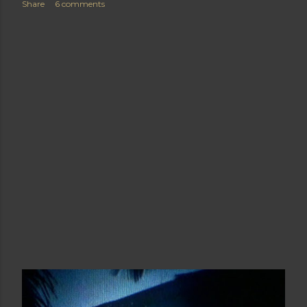
Share
6 comments