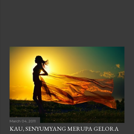
March 04, 2011
KAU, SENYUMYANG MERUPA GELORA