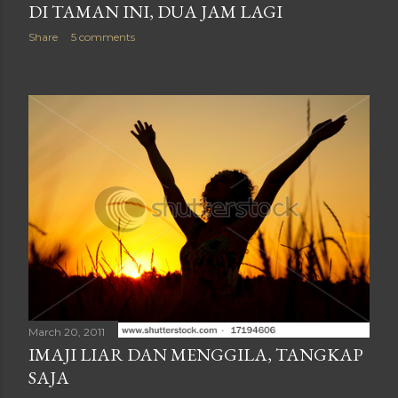
DI TAMAN INI, DUA JAM LAGI
Share
5 comments
March 20, 2011
IMAJI LIAR DAN MENGGILA, TANGKAP
SAJA