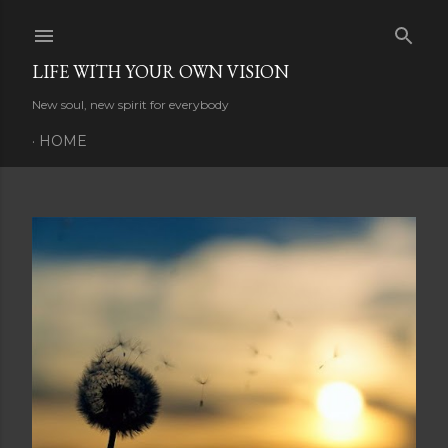
Skip to main content
LIFE WITH YOUR OWN VISION
New soul, new spirit for everybody
HOME
P
o
s
t
s