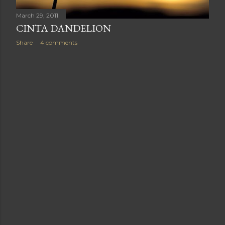
March 29, 2011
CINTA DANDELION
Share
4 comments