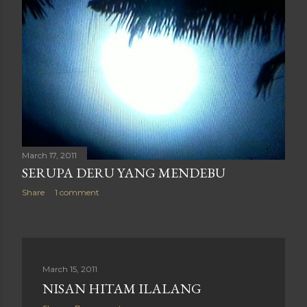
March 17, 2011
SERUPA DERU YANG MENDEBU
Share
1 comment
March 15, 2011
NISAN HITAM ILALANG