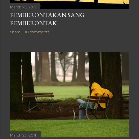
March 25, 2011
PEMBERONTAKAN SANG
PEMBERONTAK
Share
10 comments
March 23, 2011