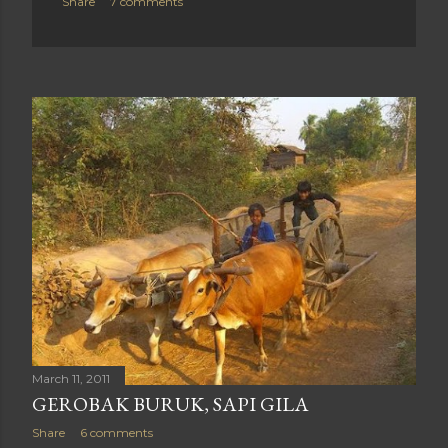
Share
7 comments
March 11, 2011
GEROBAK BURUK, SAPI GILA
Share
6 comments