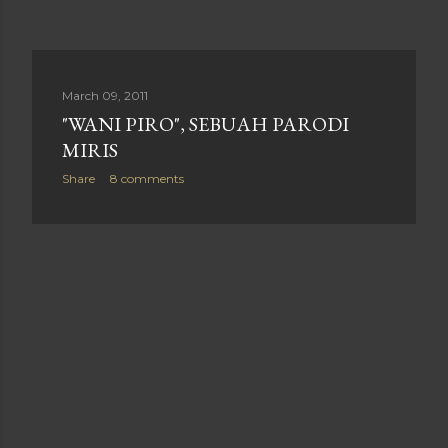
March 09, 2011
"WANI PIRO", SEBUAH PARODI
MIRIS
Share
8 comments